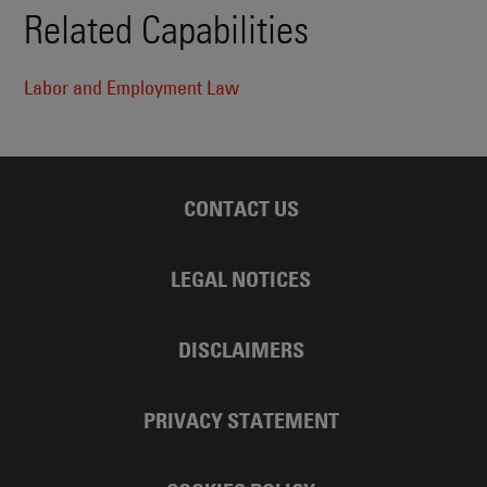
Related Capabilities
Labor and Employment Law
CONTACT US
LEGAL NOTICES
DISCLAIMERS
PRIVACY STATEMENT