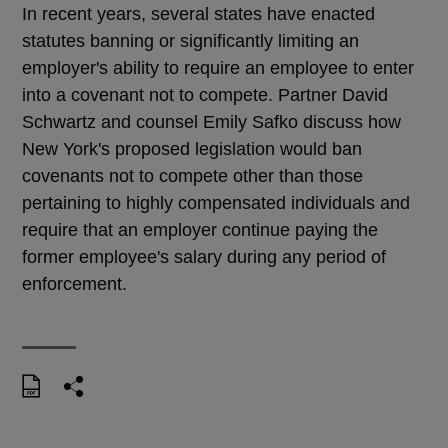
In recent years, several states have enacted
statutes banning or significantly limiting an
employer's ability to require an employee to enter
into a covenant not to compete. Partner David
Schwartz and counsel Emily Safko discuss how
New York's proposed legislation would ban
covenants not to compete other than those
pertaining to highly compensated individuals and
require that an employer continue paying the
former employee's salary during any period of
enforcement.