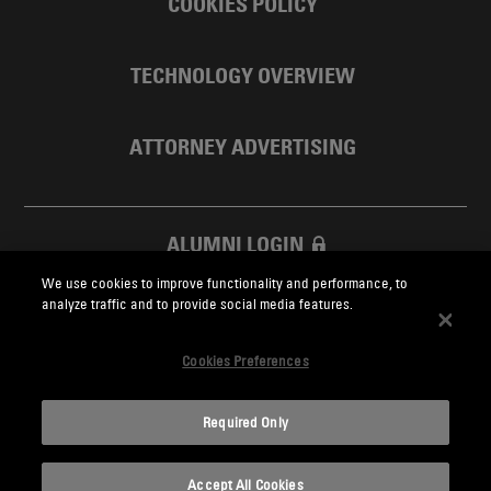
COOKIES POLICY
TECHNOLOGY OVERVIEW
ATTORNEY ADVERTISING
ALUMNI LOGIN
We use cookies to improve functionality and performance, to
SKADDEN FOUNDATION
analyze traffic and to provide social media features.
Cookies Preferences
Required Only
Skadden.com
Accept All Cookies