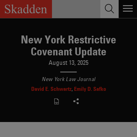
Skip
to
content
New York Restrictive
Covenant Update
August 13, 2025
New York Law Journal
David E. Schwartz
Emily D. Safko