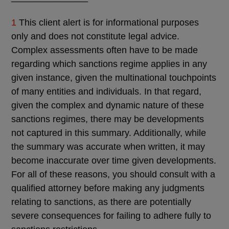
1
This client alert is for informational purposes
only and does not constitute legal advice.
Complex assessments often have to be made
regarding which sanctions regime applies in any
given instance, given the multinational touchpoints
of many entities and individuals. In that regard,
given the complex and dynamic nature of these
sanctions regimes, there may be developments
not captured in this summary. Additionally, while
the summary was accurate when written, it may
become inaccurate over time given developments.
For all of these reasons, you should consult with a
qualified attorney before making any judgments
relating to sanctions, as there are potentially
severe consequences for failing to adhere fully to