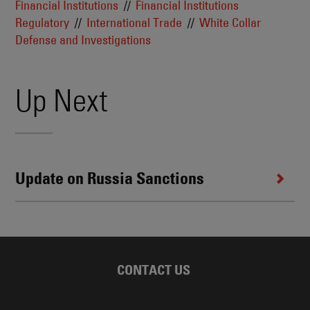
Financial Institutions
Financial Institutions
Regulatory
International Trade
White Collar
Defense and Investigations
Up Next
Update on Russia Sanctions
CONTACT US