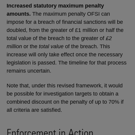
Increased statutory maximum penalty
amounts.
The maximum penalty OFSI can
impose for a breach of financial sanctions will be
doubled, from the greater of £1 million or half the
total value of the breach to the greater of
£2
million
or the
total value
of the breach. This
increase will only take effect once the necessary
legislation is passed. The timeline for that process
remains uncertain.
Note that, under this revised framework, it would
be possible for investigation targets to obtain a
combined discount on the penalty of up to 70% if
all criteria are satisfied.
Enforcement in Action