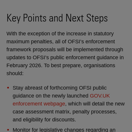
Key Points and Next Steps
With the exception of the increase in statutory
maximum penalties, all of OFSI’s enforcement
framework proposals will be implemented through
updates to OFSI’s public enforcement guidance in
February 2026. To best prepare, organisations
should:
Stay abreast of forthcoming OFSI public
guidance on the newly launched
GOV.UK
enforcement webpage
, which will detail the new
case assessment matrix, penalty processes,
and eligibility for discounts.
Monitor for legislative changes regarding an