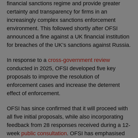
financial sanctions regime and provide greater
certainty and transparency for firms in an
increasingly complex sanctions enforcement
environment. This followed shortly after OFSI
announced a fine against a UK financial institution
for breaches of the UK’s sanctions against Russia.
In response to a
cross-government review
conducted in 2025, OFSI developed five key
proposals to improve the resolution of
enforcement cases and increase the deterrent
effect of enforcement.
OFSI has since confirmed that it will proceed with
all five initial proposals, while also incorporating
feedback from 28 responses received during a 12-
week
public consultation
. OFSI has emphasised