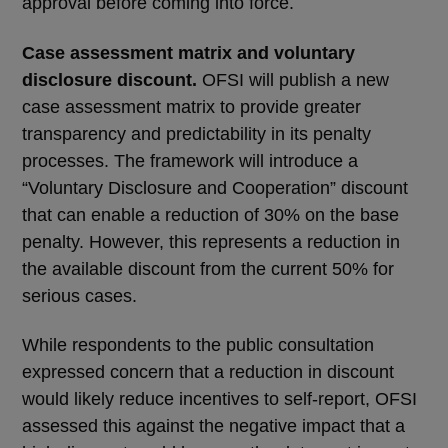
approval before coming into force.
Case assessment matrix and voluntary
disclosure discount.
OFSI will publish a new
case assessment matrix to provide greater
transparency and predictability in its penalty
processes. The framework will introduce a
“Voluntary Disclosure and Cooperation” discount
that can enable a reduction of 30% on the base
penalty. However, this represents a reduction in
the available discount from the current 50% for
serious cases.
While respondents to the public consultation
expressed concern that a reduction in discount
would likely reduce incentives to self-report, OFSI
assessed this against the negative impact that a