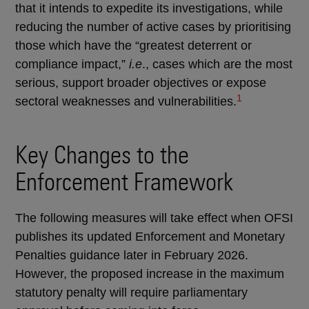
that it intends to expedite its investigations, while
reducing the number of active cases by prioritising
those which have the “greatest deterrent or
compliance impact,”
i.e
., cases which are the most
serious, support broader objectives or expose
1
sectoral weaknesses and vulnerabilities.
Key Changes to the
Enforcement Framework
The following measures will take effect when OFSI
publishes its updated Enforcement and Monetary
Penalties guidance later in February 2026.
However, the proposed increase in the maximum
statutory penalty will require parliamentary