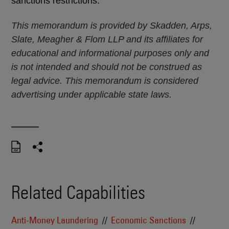
sanctions restrictions.
This memorandum is provided by Skadden, Arps,
Slate, Meagher & Flom LLP and its affiliates for
educational and informational purposes only and
is not intended and should not be construed as
legal advice. This memorandum is considered
advertising under applicable state laws.
Related Capabilities
Anti-Money Laundering
Economic Sanctions