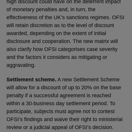
high discount could have on the deterrent impact
of monetary penalties and, in turn, the
effectiveness of the UK’s sanctions regimes. OFSI
will retain discretion as to the level of discount
awarded, depending on the extent of initial
disclosure and cooperation. The new matrix will
also clarify how OFSI categorises case severity
and the factors it considers as mitigating or
aggravating.
Settlement scheme.
A new Settlement Scheme
will allow for a discount of up to 20% on the base
penalty if a successful agreement is reached
within a 30-business day settlement period. To
participate, subjects must agree not to contest
OFSI’s findings and waive their right to ministerial
review or a judicial appeal of OFSI’s decision.