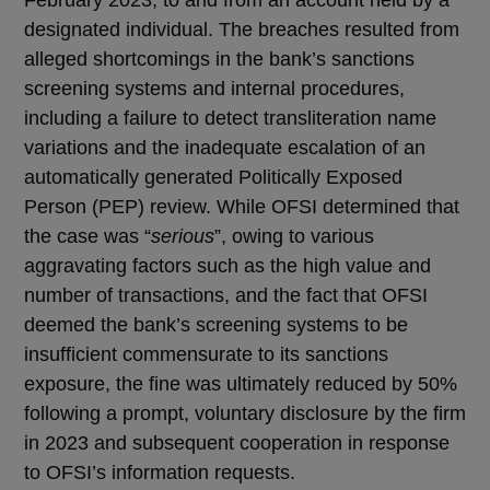
designated individual. The breaches resulted from
alleged shortcomings in the bank’s sanctions
screening systems and internal procedures,
including a failure to detect transliteration name
variations and the inadequate escalation of an
automatically generated Politically Exposed
Person (PEP) review. While OFSI determined that
the case was “
serious
”, owing to various
aggravating factors such as the high value and
number of transactions, and the fact that OFSI
deemed the bank’s screening systems to be
insufficient commensurate to its sanctions
exposure, the fine was ultimately reduced by 50%
following a prompt, voluntary disclosure by the firm
in 2023 and subsequent cooperation in response
to OFSI’s information requests.