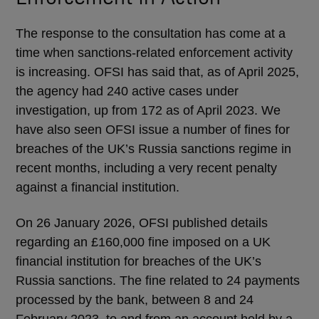
The response to the consultation has come at a
time when sanctions-related enforcement activity
is increasing. OFSI has said that, as of April 2025,
the agency had 240 active cases under
investigation, up from 172 as of April 2023. We
have also seen OFSI issue a number of fines for
breaches of the UK’s Russia sanctions regime in
recent months, including a very recent penalty
against a financial institution.
On 26 January 2026, OFSI published details
regarding an £160,000 fine imposed on a UK
financial institution for breaches of the UK’s
Russia sanctions. The fine related to 24 payments
processed by the bank, between 8 and 24
February 2023, to and from an account held by a