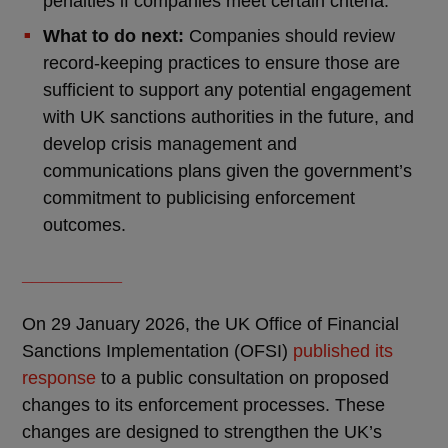
penalties if companies meet certain criteria.
What to do next:
Companies should review
record-keeping practices to ensure those are
sufficient to support any potential engagement
with UK sanctions authorities in the future, and
develop crisis management and
communications plans given the government’s
commitment to publicising enforcement
outcomes.
__________
On 29 January 2026, the UK Office of Financial
Sanctions Implementation (OFSI)
published its
response
to a public consultation on proposed
changes to its enforcement processes. These
changes are designed to strengthen the UK’s