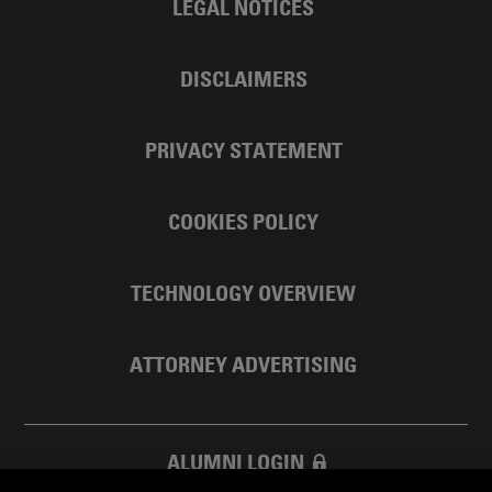
LEGAL NOTICES
DISCLAIMERS
PRIVACY STATEMENT
COOKIES POLICY
TECHNOLOGY OVERVIEW
ATTORNEY ADVERTISING
ALUMNI LOGIN