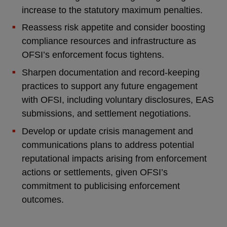
increase to the statutory maximum penalties.
Reassess risk appetite and consider boosting
compliance resources and infrastructure as
OFSI’s enforcement focus tightens.
Sharpen documentation and record-keeping
practices to support any future engagement
with OFSI, including voluntary disclosures, EAS
submissions, and settlement negotiations.
Develop or update crisis management and
communications plans to address potential
reputational impacts arising from enforcement
actions or settlements, given OFSI’s
commitment to publicising enforcement
outcomes.
_______________