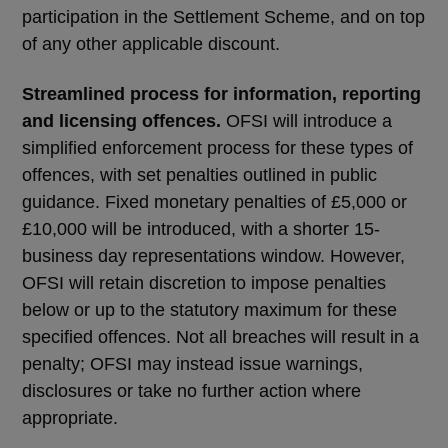
participation in the Settlement Scheme, and on top
of any other applicable discount.
Streamlined process for information, reporting
and licensing offences.
OFSI will introduce a
simplified enforcement process for these types of
offences, with set penalties outlined in public
guidance. Fixed monetary penalties of £5,000 or
£10,000 will be introduced, with a shorter 15-
business day representations window. However,
OFSI will retain discretion to impose penalties
below or up to the statutory maximum for these
specified offences. Not all breaches will result in a
penalty; OFSI may instead issue warnings,
disclosures or take no further action where
appropriate.