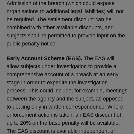
Admission of the breach (which could expose
organisations to additional legal liabilities) will not
be required. The settlement discount can be
combined with other available discounts, and
subjects shall be permitted to provide input on the
public penalty notice.
Early Account Scheme (EAS).
The EAS will
allow subjects under investigation to provide a
comprehensive account of a breach at an early
stage in order to expedite the investigation
process. This could include, for example, meetings
between the agency and the subject, as opposed
to dealing only in written correspondence. Where
enforcement action is taken, an EAS discount of
up to 20% on the base penalty will be available.
The EAS discount is available independent of