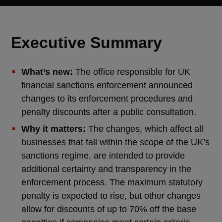
Executive Summary
What’s new:
The office responsible for UK
financial sanctions enforcement announced
changes to its enforcement procedures and
penalty discounts after a public consultation.
Why it matters:
The changes, which affect all
businesses that fall within the scope of the UK’s
sanctions regime, are intended to provide
additional certainty and transparency in the
enforcement process. The maximum statutory
penalty is expected to rise, but other changes
allow for discounts of up to 70% off the base