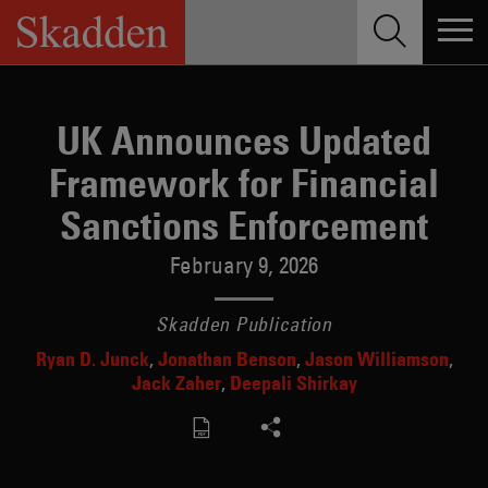
Skip
to
content
UK Announces Updated
Framework for Financial
Sanctions Enforcement
February 9, 2026
Skadden Publication
Ryan D. Junck
Jonathan Benson
Jason Williamson
Jack Zaher
Deepali Shirkay