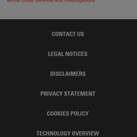
CONTACT US
LEGAL NOTICES
DISCLAIMERS
PRIVACY STATEMENT
COOKIES POLICY
TECHNOLOGY OVERVIEW