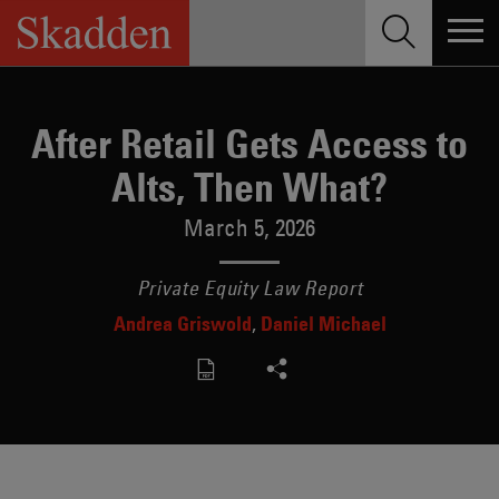
Skip
to
content
After Retail Gets Access to
Alts, Then What?
March 5, 2026
Private Equity Law Report
Andrea Griswold
Daniel Michael