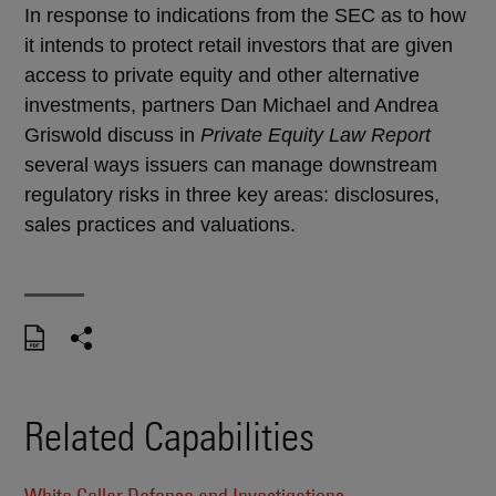
In response to indications from the SEC as to how
it intends to protect retail investors that are given
access to private equity and other alternative
investments, partners Dan Michael and Andrea
Griswold discuss in
Private Equity Law Report
several ways issuers can manage downstream
regulatory risks in three key areas: disclosures,
sales practices and valuations.
Related Capabilities
White Collar Defense and Investigations