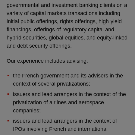
governmental and investment banking clients on a
variety of capital markets transactions including
initial public offerings, rights offerings, high-yield
financings, offerings of regulatory capital and
hybrid securities, global equities, and equity-linked
and debt security offerings.
Our experience includes advising:
the French government and its advisers in the
context of several privatizations;
issuers and lead arrangers in the context of the
privatization of airlines and aerospace
companies;
issuers and lead arrangers in the context of
IPOs involving French and international