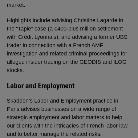
market.
Highlights include advising Christine Lagarde in
the “Tapie” case (a €400-plus million settlement
with Crédit Lyonnais); and advising a former UBS
trader in connection with a French AMF
investigation and related criminal proceedings for
alleged insider trading on the GEODIS and ILOG
stocks.
Labor and Employment
Skadden’s Labor and Employment practice in
Paris advises businesses on a wide range of
strategic employment and labor matters to help
our clients with the intricacies of French labor law
and to better manage the related risks.