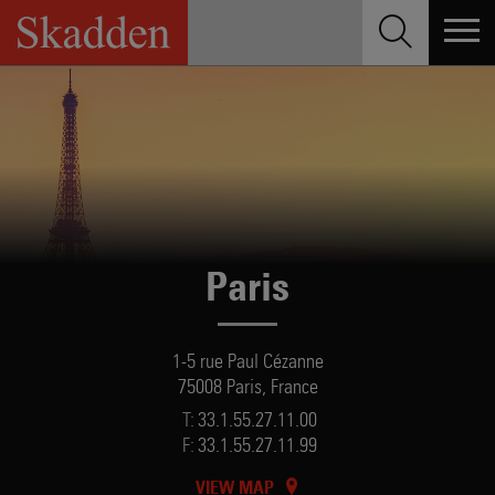
Skip
to
content
Paris
1-5 rue Paul Cézanne
75008 Paris, France
T:
33.1.55.27.11.00
F:
33.1.55.27.11.99
VIEW MAP