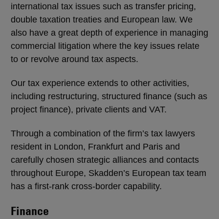
international tax issues such as transfer pricing,
double taxation treaties and European law. We
also have a great depth of experience in managing
commercial litigation where the key issues relate
to or revolve around tax aspects.
Our tax experience extends to other activities,
including restructuring, structured finance (such as
project finance), private clients and VAT.
Through a combination of the firm’s tax lawyers
resident in London, Frankfurt and Paris and
carefully chosen strategic alliances and contacts
throughout Europe, Skadden’s European tax team
has a first-rank cross-border capability.
Finance