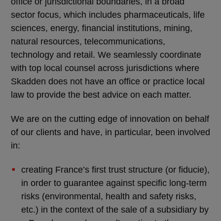
office or jurisdictional boundaries, in a broad
sector focus, which includes pharmaceuticals, life
sciences, energy, financial institutions, mining,
natural resources, telecommunications,
technology and retail. We seamlessly coordinate
with top local counsel across jurisdictions where
Skadden does not have an office or practice local
law to provide the best advice on each matter.
We are on the cutting edge of innovation on behalf
of our clients and have, in particular, been involved
in:
creating France’s first trust structure (or fiducie),
in order to guarantee against specific long-term
risks (environmental, health and safety risks,
etc.) in the context of the sale of a subsidiary by