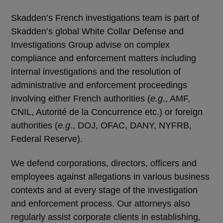
Skadden’s French investigations team is part of
Skadden’s global White Collar Defense and
Investigations Group advise on complex
compliance and enforcement matters including
internal investigations and the resolution of
administrative and enforcement proceedings
involving either French authorities (
e.g
., AMF,
CNIL, Autorité de la Concurrence etc.) or foreign
authorities (
e.g
., DOJ, OFAC, DANY, NYFRB,
Federal Reserve).
We defend corporations, directors, officers and
employees against allegations in various business
contexts and at every stage of the investigation
and enforcement process. Our attorneys also
regularly assist corporate clients in establishing,