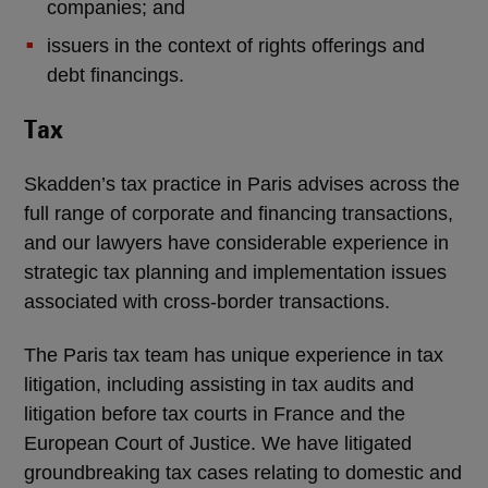
companies; and
issuers in the context of rights offerings and
debt financings.
Tax
Skadden’s tax practice in Paris advises across the
full range of corporate and financing transactions,
and our lawyers have considerable experience in
strategic tax planning and implementation issues
associated with cross-border transactions.
The Paris tax team has unique experience in tax
litigation, including assisting in tax audits and
litigation before tax courts in France and the
European Court of Justice. We have litigated
groundbreaking tax cases relating to domestic and