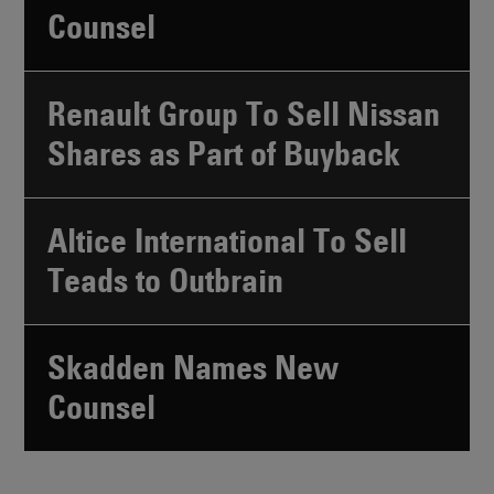
Counsel
Renault Group To Sell Nissan
Shares as Part of Buyback
Altice International To Sell
Teads to Outbrain
Skadden Names New
Counsel