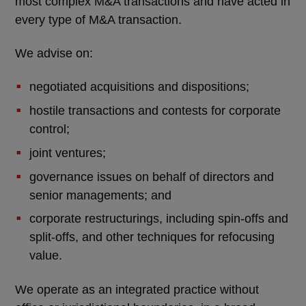
most complex M&A transactions and have acted in
every type of M&A transaction.
We advise on:
negotiated acquisitions and dispositions;
hostile transactions and contests for corporate
control;
joint ventures;
governance issues on behalf of directors and
senior managements; and
corporate restructurings, including spin-offs and
split-offs, and other techniques for refocusing
value.
We operate as an integrated practice without