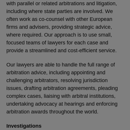
with parallel or related arbitrations and litigation,
including where state parties are involved. We
often work as co-counsel with other European
firms and advisers, providing strategic advice,
where required. Our approach is to use small,
focused teams of lawyers for each case and
provide a streamlined and cost-efficient service.
Our lawyers are able to handle the full range of
arbitration advice, including appointing and
challenging arbitrators, resolving jurisdiction
issues, drafting arbitration agreements, pleading
complex cases, liaising with arbitral institutions,
undertaking advocacy at hearings and enforcing
arbitration awards throughout the world.
Investigations