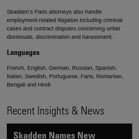
Skadden’s Paris attorneys also handle
employment-related litigation including criminal
cases and contract disputes concerning unfair
dismissals, discrimination and harassment.
Languages
French, English, German, Russian, Spanish,
Italian, Swedish, Portuguese, Farsi, Romanian,
Bengali and Hindi
Recent Insights & News
Skadden Names New