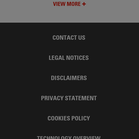
VIEW MORE
CONTACT US
LEGAL NOTICES
DISCLAIMERS
PRIVACY STATEMENT
COOKIES POLICY
TECHNOLOGY OVERVIEW