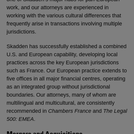
work, and our attorneys are experienced in
working with the various cultural differences that
frequently arise in transactions involving multiple
jurisdictions.
Skadden has successfully established a combined
U.S. and European capability, developing local
practices across the key European jurisdictions
such as France. Our European practice extends to
five offices in all major financial centres, operating
as an integrated group without jurisdictional
boundaries. Our attorneys, many of whom are
multilingual and multicultural, are consistently
recommended in
Chambers France
and
The Legal
500: EMEA
.
Mergers and Acquisitions