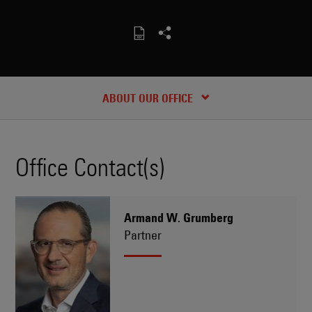
CONTACT
RECENT INSIGHTS & NEWS
ABOUT OUR OFFICE
Office Contact(s)
Armand W. Grumberg
Partner