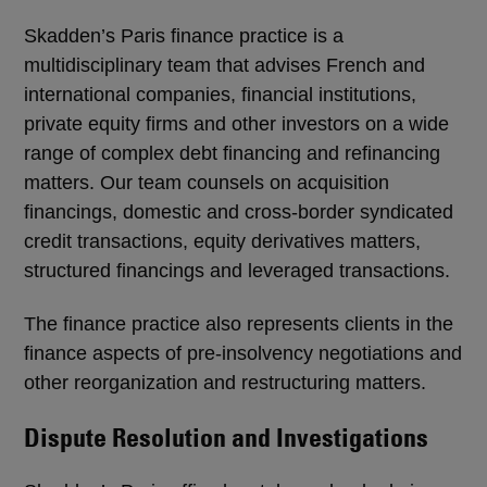
Skadden’s Paris finance practice is a
multidisciplinary team that advises French and
international companies, financial institutions,
private equity firms and other investors on a wide
range of complex debt financing and refinancing
matters. Our team counsels on acquisition
financings, domestic and cross-border syndicated
credit transactions, equity derivatives matters,
structured financings and leveraged transactions.
The finance practice also represents clients in the
finance aspects of pre-insolvency negotiations and
other reorganization and restructuring matters.
Dispute Resolution and Investigations