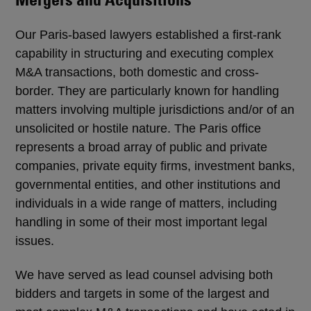
Our Paris-based lawyers established a first-rank
capability in structuring and executing complex
M&A transactions, both domestic and cross-
border. They are particularly known for handling
matters involving multiple jurisdictions and/or of an
unsolicited or hostile nature. The Paris office
represents a broad array of public and private
companies, private equity firms, investment banks,
governmental entities, and other institutions and
individuals in a wide range of matters, including
handling in some of their most important legal
issues.
We have served as lead counsel advising both
bidders and targets in some of the largest and