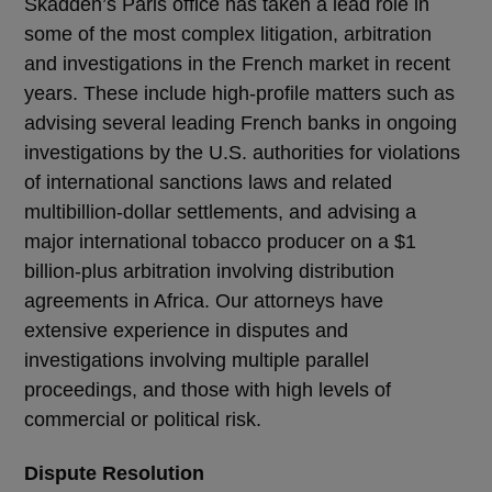
Skadden’s Paris office has taken a lead role in
some of the most complex litigation, arbitration
and investigations in the French market in recent
years. These include high-profile matters such as
advising several leading French banks in ongoing
investigations by the U.S. authorities for violations
of international sanctions laws and related
multibillion-dollar settlements, and advising a
major international tobacco producer on a $1
billion-plus arbitration involving distribution
agreements in Africa. Our attorneys have
extensive experience in disputes and
investigations involving multiple parallel
proceedings, and those with high levels of
commercial or political risk.
Dispute Resolution