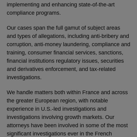
implementing and enhancing state-of-the-art
compliance programs.
Our cases span the full gamut of subject areas
and types of allegations, including anti-bribery and
corruption, anti-money laundering, compliance and
training, consumer financial services, sanctions,
financial institutions regulatory issues, securities
and derivatives enforcement, and tax-related
investigations.
We handle matters both within France and across
the greater European region, with notable
experience in U.S.-led investigations and
investigations involving growth markets. Our
attorneys have been involved in some of the most
significant investigations ever in the French