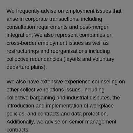
We frequently advise on employment issues that
arise in corporate transactions, including
consultation requirements and post-merger
integration. We also represent companies on
cross-border employment issues as well as
restructurings and reorganizations including
collective redundancies (layoffs and voluntary
departure plans).
We also have extensive experience counseling on
other collective relations issues, including
collective bargaining and industrial disputes, the
introduction and implementation of workplace
policies, and contracts and data protection.
Additionally, we advise on senior management
contracts.