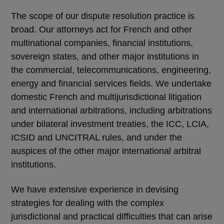
The scope of our dispute resolution practice is
broad. Our attorneys act for French and other
multinational companies, financial institutions,
sovereign states, and other major institutions in
the commercial, telecommunications, engineering,
energy and financial services fields. We undertake
domestic French and multijurisdictional litigation
and international arbitrations, including arbitrations
under bilateral investment treaties, the ICC, LCIA,
ICSID and UNCITRAL rules, and under the
auspices of the other major international arbitral
institutions.
We have extensive experience in devising
strategies for dealing with the complex
jurisdictional and practical difficulties that can arise