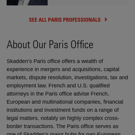
SEE ALL PARIS PROFESSIONALS
About Our Paris Office
Skadden’s Paris office offers a wealth of
experience in mergers and acquisitions, capital
markets, dispute resolution, investigations, tax and
employment law. French and U.S. qualified
attorneys in the Paris office advise French,
European and multinational companies, financial
institutions and investment funds on a range of
legal matters, notably on highly complex cross-
border transactions. The Paris office serves as
one of Skadden’s major hubs for pan-European