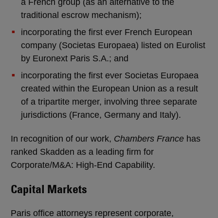
a French group (as an alternative to the
traditional escrow mechanism);
incorporating the first ever French European
company (Societas Europaea) listed on Eurolist
by Euronext Paris S.A.; and
incorporating the first ever Societas Europaea
created within the European Union as a result
of a tripartite merger, involving three separate
jurisdictions (France, Germany and Italy).
In recognition of our work,
Chambers France
has
ranked Skadden as a leading firm for
Corporate/M&A: High-End Capability.
Capital Markets
Paris office attorneys represent corporate,