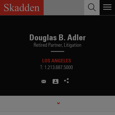
Skip
to
content
Douglas B. Adler
Retired Partner,
Litigation
LOS ANGELES
T:
1.213.687.5000
douglas.adler@skadden.com
CREDENTIALS