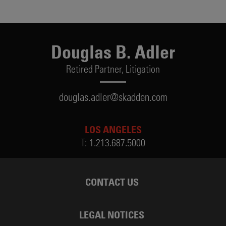
Douglas B. Adler
Retired Partner,
Litigation
douglas.adler@skadden.com
LOS ANGELES
T:
1.213.687.5000
CONTACT US
LEGAL NOTICES