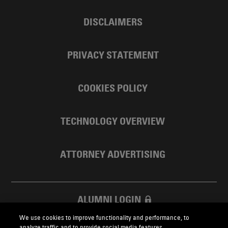
DISCLAIMERS
PRIVACY STATEMENT
COOKIES POLICY
TECHNOLOGY OVERVIEW
ATTORNEY ADVERTISING
ALUMNI LOGIN
We use cookies to improve functionality and performance, to
SKADDEN FOUNDATION
analyze traffic and to provide social media features.