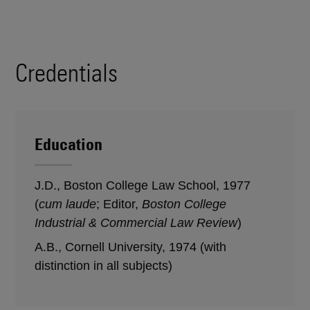
Credentials
Education
J.D., Boston College Law School, 1977
(
cum laude
; Editor,
Boston College
Industrial & Commercial Law Review
)
A.B., Cornell University, 1974 (with
distinction in all subjects)