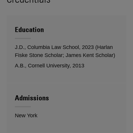
Education
J.D., Columbia Law School, 2023 (Harlan
Fiske Stone Scholar; James Kent Scholar)
A.B., Cornell University, 2013
Admissions
New York