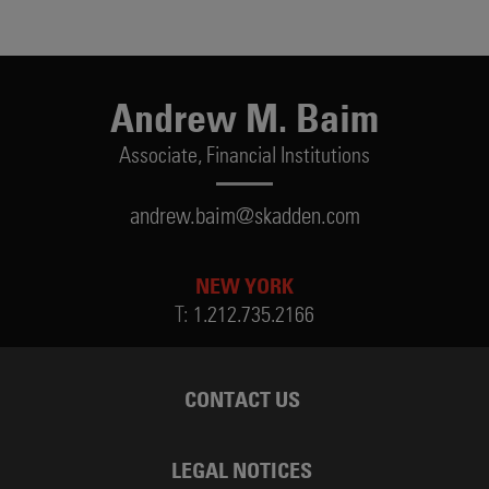
Andrew M. Baim
Associate,
Financial Institutions
andrew.baim@skadden.com
NEW YORK
T:
1.212.735.2166
CONTACT US
LEGAL NOTICES