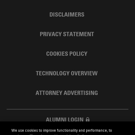
DISCLAIMERS
PRIVACY STATEMENT
COOKIES POLICY
TECHNOLOGY OVERVIEW
ATTORNEY ADVERTISING
ALUMNI LOGIN
We use cookies to improve functionality and performance, to
SKADDEN FOUNDATION