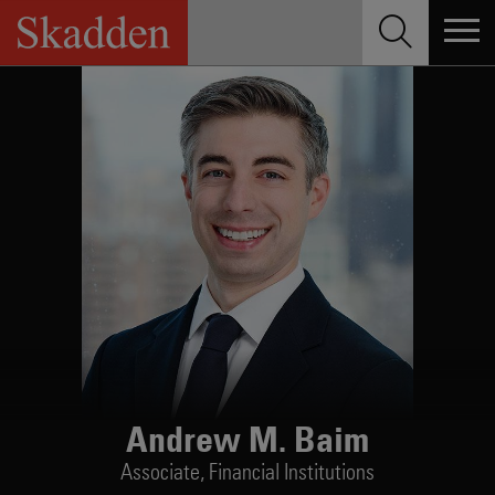
Skip
to
content
Andrew M. Baim
Associate,
Financial Institutions