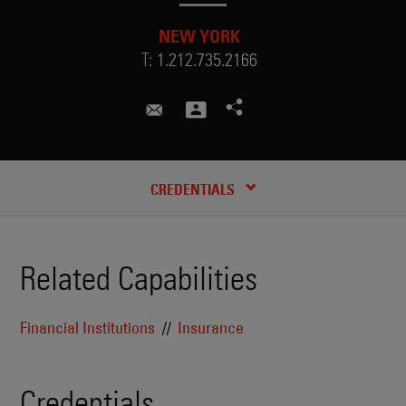
NEW YORK
T:
1.212.735.2166
andrew.baim@skadden.com
CREDENTIALS
Related Capabilities
Financial Institutions
Insurance
Credentials