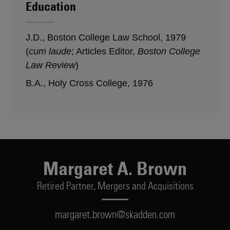
Education
J.D., Boston College Law School, 1979
(
cum laude
; Articles Editor,
Boston College
Law Review
)
B.A., Holy Cross College, 1976
Margaret A. Brown
Retired Partner,
Mergers and Acquisitions
margaret.brown@skadden.com