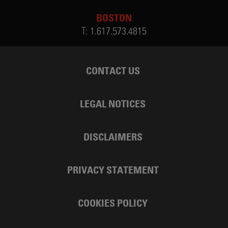
BOSTON
T:
1.617.573.4815
CONTACT US
LEGAL NOTICES
DISCLAIMERS
PRIVACY STATEMENT
COOKIES POLICY