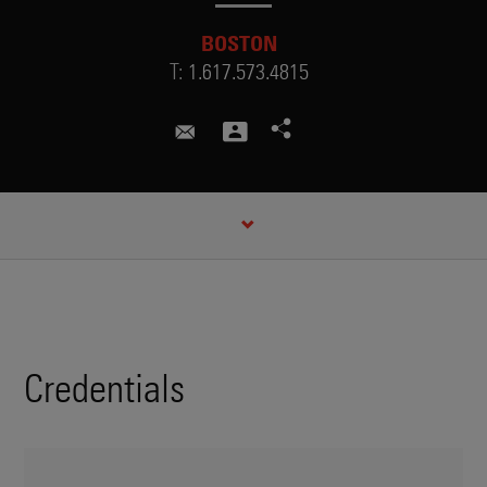
BOSTON
T:
1.617.573.4815
margaret.brown@skadden.com
CREDENTIALS
Credentials