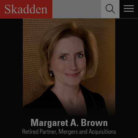
Skip
to
content
Margaret A. Brown
Retired Partner,
Mergers and Acquisitions