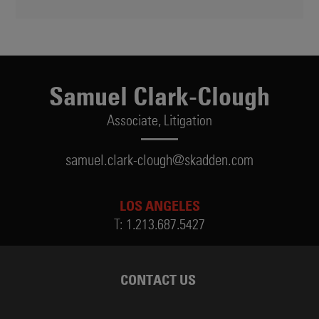
Samuel Clark-Clough
Associate,
Litigation
samuel.clark-clough@skadden.com
LOS ANGELES
T:
1.213.687.5427
CONTACT US