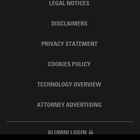
LEGAL NOTICES
DISCLAIMERS
PRIVACY STATEMENT
COOKIES POLICY
TECHNOLOGY OVERVIEW
ATTORNEY ADVERTISING
ALUMNI LOGIN