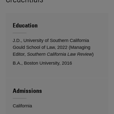
Education
J.D., University of Southern California
Gould School of Law, 2022 (Managing
Editor,
Southern California Law Review
)
B.A., Boston University, 2016
Admissions
California