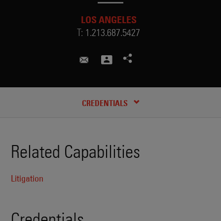
LOS ANGELES
T:
1.213.687.5427
samuel.clark-clough@skadden.c
CREDENTIALS
Related Capabilities
Litigation
Credentials