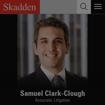
Skip
to
content
Samuel Clark-Clough
Associate,
Litigation