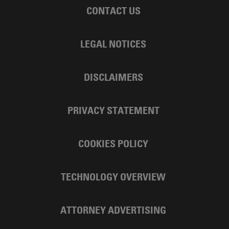
CONTACT US
LEGAL NOTICES
DISCLAIMERS
PRIVACY STATEMENT
COOKIES POLICY
TECHNOLOGY OVERVIEW
ATTORNEY ADVERTISING