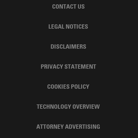
CONTACT US
LEGAL NOTICES
DISCLAIMERS
PRIVACY STATEMENT
COOKIES POLICY
TECHNOLOGY OVERVIEW
ATTORNEY ADVERTISING