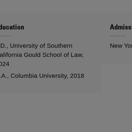
ducation
Admiss
.D., University of Southern
New Yo
alifornia Gould School of Law,
024
.A., Columbia University, 2018