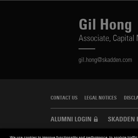
Gil Hong
Associate,
Capital
gil.hong@skadden.com
CONTACT US
LEGAL NOTICES
DISCL
ALUMNI LOGIN
SKADDEN 
We use cookies to improve functionality and performance, to analyze traffic