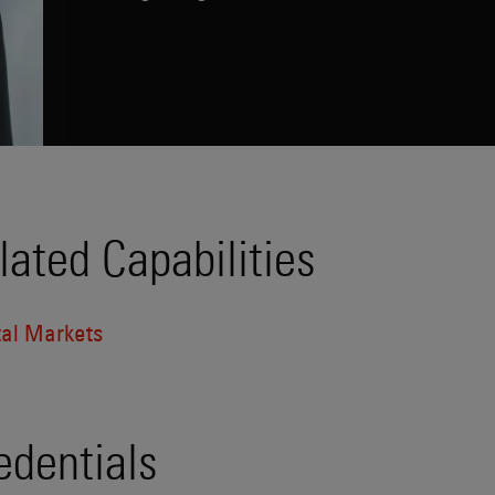
lated Capabilities
tal Markets
edentials