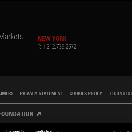
 Markets
NEW YORK
T:
1.212.735.2672
AIMERS
PRIVACY STATEMENT
COOKIES POLICY
TECHNOLO
FOUNDATION
 and to provide social media features.