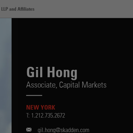
LLP and Affiliates
Gil Hong
Associate,
Capital Markets
NEW YORK
T:
1.212.735.2672
gil.hong@skadden.com