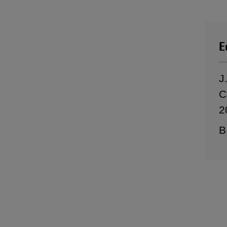
E
J
C
2
B