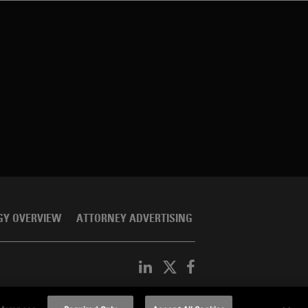
GY OVERVIEW
ATTORNEY ADVERTISING