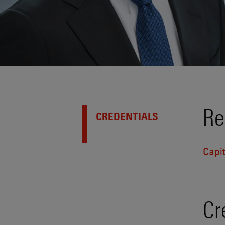
Re
CREDENTIALS
Capi
Cr