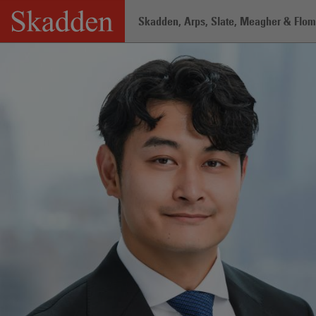
Skip
Skadden, Arps, Slate, Meagher & Flom 
to
content
Home
/
Professionals
/
Gil Hong