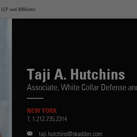
LLP and Affiliates
s
Taji A. Hutchins
Associate,
White Collar Defense and
NEW YORK
T:
1.212.735.2314
taji.hutchins@skadden.com