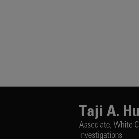
Taji A. H
Associate,
White C
Investigations