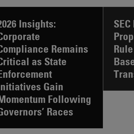
2026 Insights:
SEC 
Corporate
Prop
Compliance Remains
Rule
Critical as State
Bas
Enforcement
Tran
Initiatives Gain
Momentum Following
Governors’ Races