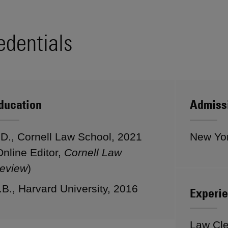
edentials
ducation
Admiss
.D., Cornell Law School, 2021
New Yo
Online Editor,
Cornell Law
eview
)
.B., Harvard University, 2016
Experi
Law Cle