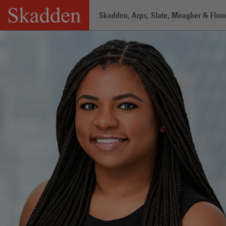
Skip
Skadden, Arps, Slate, Meagher & Flom 
to
content
Home
/
Professionals
/
Taji A. Hutchin