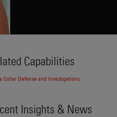
lated Capabilities
e Collar Defense and Investigations
cent Insights & News