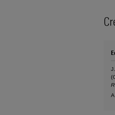
Cr
E
J
(
R
A