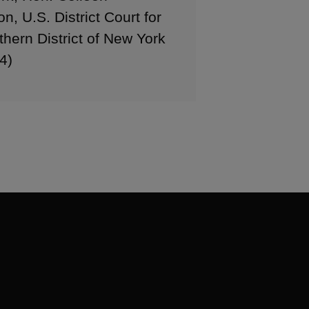
, U.S. District Court for
thern District of New York
4)