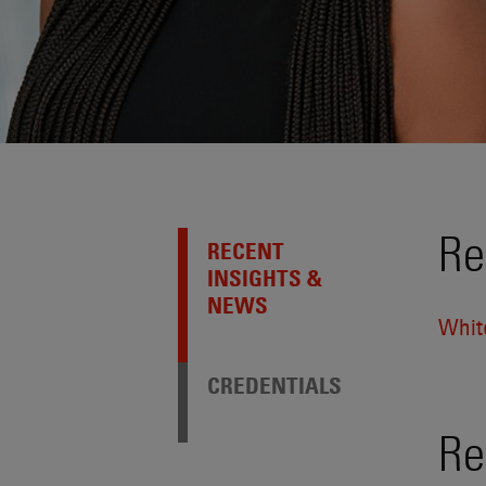
Re
RECENT
INSIGHTS &
NEWS
Whit
CREDENTIALS
Re