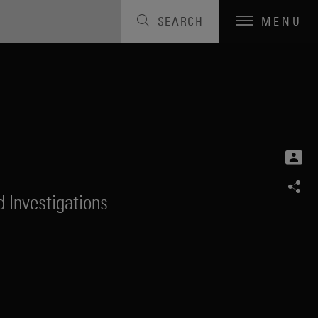
SEARCH
MENU
 Investigations