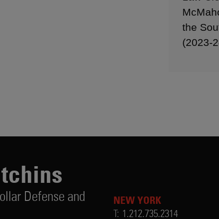
McMahon
the Sou
(2023-2
utchins
ollar Defense and
NEW YORK
T:
1.212.735.2314