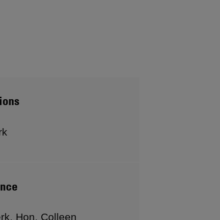
ions
rk
ence
rk, Hon. Colleen