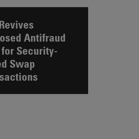
Revives
osed Antifraud
 for Security-
ed Swap
sactions