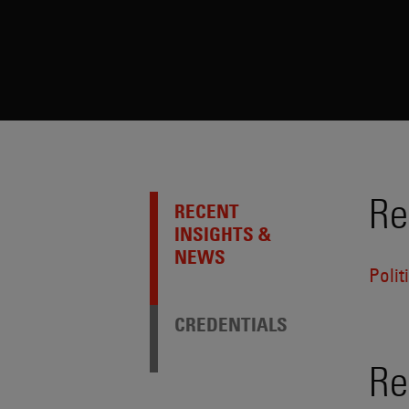
Re
RECENT
INSIGHTS &
NEWS
Poli
CREDENTIALS
Re