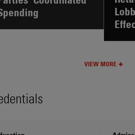
Lobb
Spending
Effe
VIEW MORE
edentials