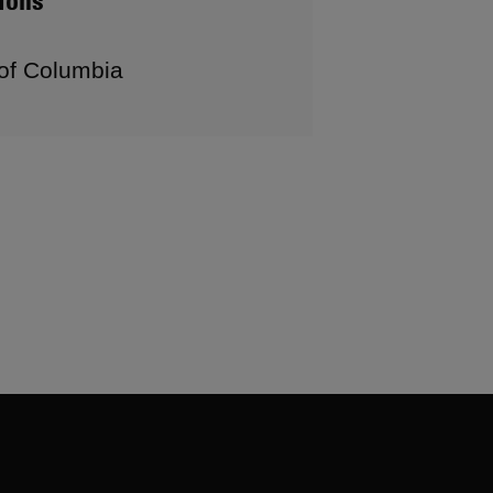
ions
 of Columbia