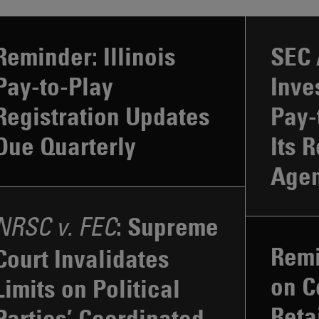
Reminder: Illinois
SEC 
Pay-to-Play
Inve
Registration Updates
Pay-
Due Quarterly
Its 
Age
: Supreme
NRSC v. FEC
Remi
Court Invalidates
on C
Limits on Political
Reta
Parties’ Coordinated