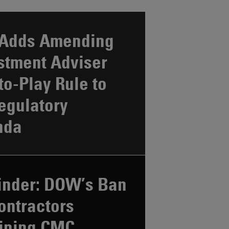
Adds Amending
stment Adviser
to-Play Rule to
Regulatory
nda
nder: DOW’s Ban
ontractors
ining CMC