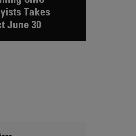
yists Takes
ct June 30