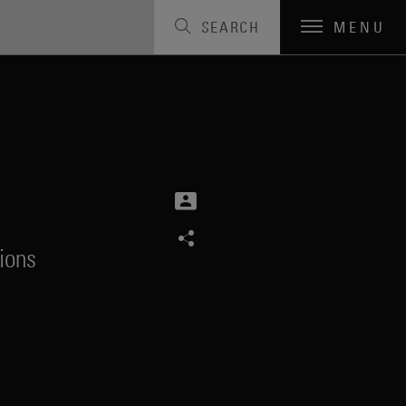
SEARCH
MENU
ions