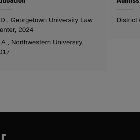
ducation
Admiss
.D., Georgetown University Law
District
enter, 2024
.A., Northwestern University,
017
r