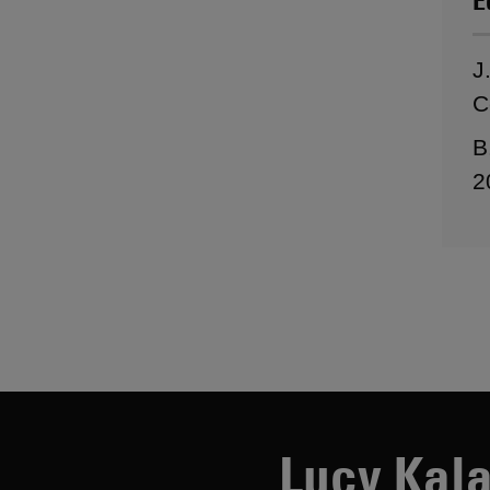
E
J
C
B
2
Lucy Kala