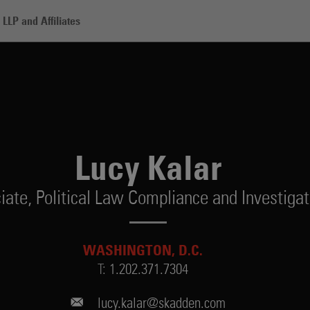
LLP and Affiliates
Lucy Kalar
iate,
Political Law Compliance and Investigat
WASHINGTON, D.C.
T:
1.202.371.7304
lucy.kalar@skadden.com