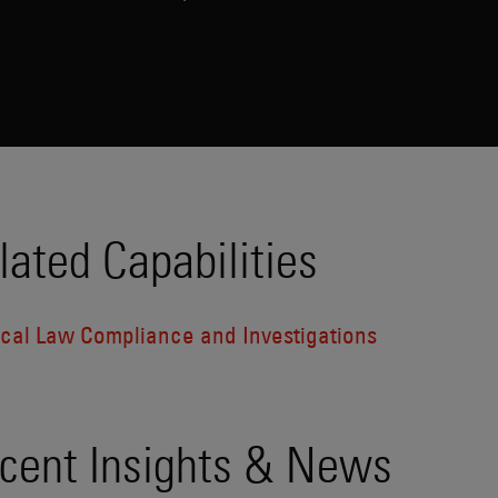
lated Capabilities
tical Law Compliance and Investigations
cent Insights & News