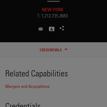
NEW YORK
T:
1.212.735.3683
mandy.li@skadden.com
CREDENTIALS
Related Capabilities
Mergers and Acquisitions
Credentials