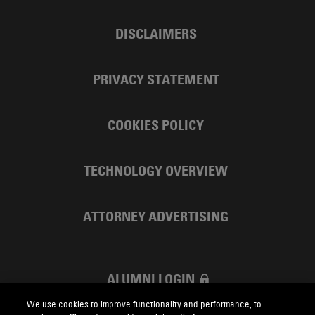
DISCLAIMERS
PRIVACY STATEMENT
COOKIES POLICY
TECHNOLOGY OVERVIEW
ATTORNEY ADVERTISING
ALUMNI LOGIN
We use cookies to improve functionality and performance, to
SKADDEN FOUNDATION