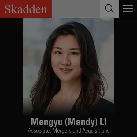
Skip
to
content
Mengyu (Mandy) Li
Associate,
Mergers and Acquisitions