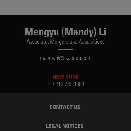
Mengyu (Mandy) Li
Associate,
Mergers and Acquisitions
mandy.li@skadden.com
NEW YORK
T:
1.212.735.3683
CONTACT US
LEGAL NOTICES