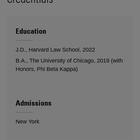
Education
J.D., Harvard Law School, 2022
B.A., The University of Chicago, 2019 (with
Honors, Phi Beta Kappa)
Admissions
New York