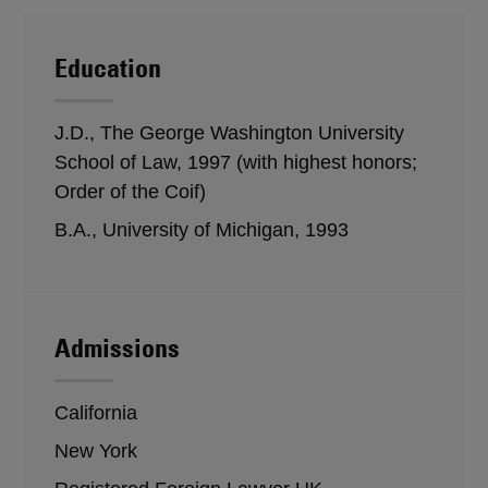
Education
J.D., The George Washington University
School of Law, 1997 (with highest honors;
Order of the Coif)
B.A., University of Michigan, 1993
Admissions
California
New York