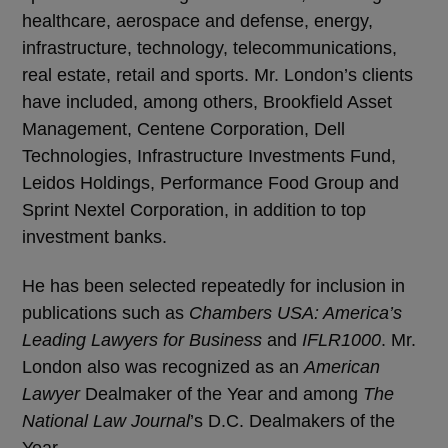
healthcare, aerospace and defense, energy,
infrastructure, technology, telecommunications,
real estate, retail and sports. Mr. London’s clients
have included, among others, Brookfield Asset
Management, Centene Corporation, Dell
Technologies, Infrastructure Investments Fund,
Leidos Holdings, Performance Food Group and
Sprint Nextel Corporation, in addition to top
investment banks.
He has been selected repeatedly for inclusion in
publications such as
Chambers USA: America’s
Leading Lawyers for Business
and
IFLR1000
. Mr.
London also was recognized as an
American
Lawyer
Dealmaker of the Year and among
The
National Law Journal
’s D.C. Dealmakers of the