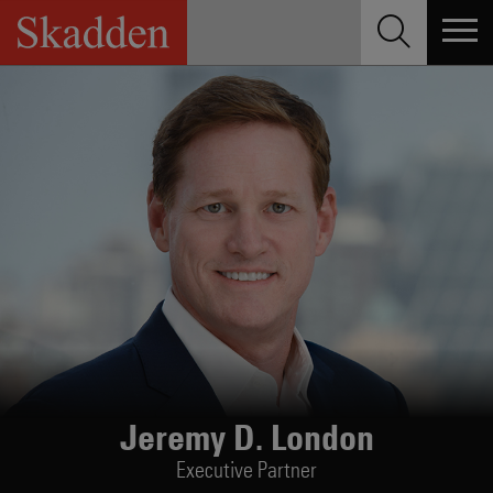
Skip
to
content
Jeremy D. London
Executive Partner