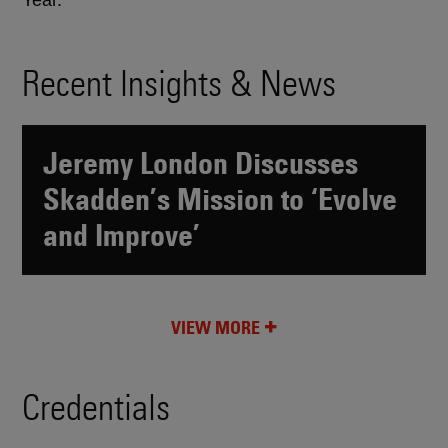
Year.
Recent Insights & News
Jeremy London Discusses
Skadden’s Mission to ‘Evolve
and Improve’
VIEW MORE
Credentials