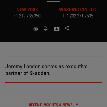
NEW YORK
WASHINGTON, D.C.
T:
1.212.735.3500
T:
1.202.371.7535
jeremy.london@skadden.com
Jeremy London serves as executive
partner of Skadden.
BIO
CREDENTIALS
RECENT INSIGHTS & NEWS