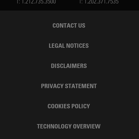
T:
1.212.735.3500
T:
1.202.371.7535
CONTACT US
LEGAL NOTICES
DISCLAIMERS
PRIVACY STATEMENT
COOKIES POLICY
TECHNOLOGY OVERVIEW