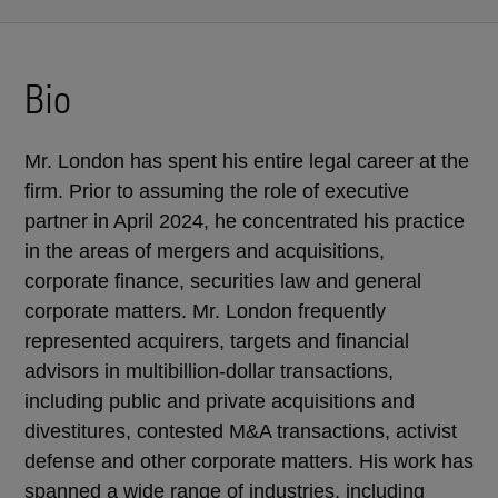
Bio
Mr. London has spent his entire legal career at the
firm. Prior to assuming the role of executive
partner in April 2024, he concentrated his practice
in the areas of mergers and acquisitions,
corporate finance, securities law and general
corporate matters. Mr. London frequently
represented acquirers, targets and financial
advisors in multibillion-dollar transactions,
including public and private acquisitions and
divestitures, contested M&A transactions, activist
defense and other corporate matters. His work has
spanned a wide range of industries, including