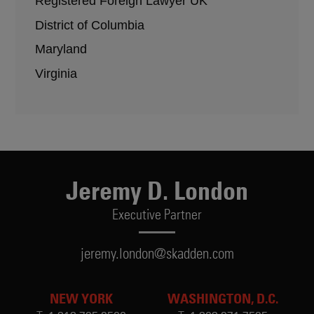
Registered Foreign Lawyer UK
District of Columbia
Maryland
Virginia
Jeremy D. London
Executive Partner
jeremy.london@skadden.com
NEW YORK
WASHINGTON, D.C.