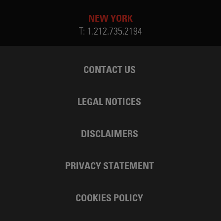
NEW YORK
T:
1.212.735.2194
CONTACT US
LEGAL NOTICES
DISCLAIMERS
PRIVACY STATEMENT
COOKIES POLICY