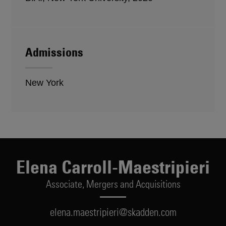
Admissions
New York
Elena Carroll-Maestripieri
Associate,
Mergers and Acquisitions
elena.maestripieri@skadden.com