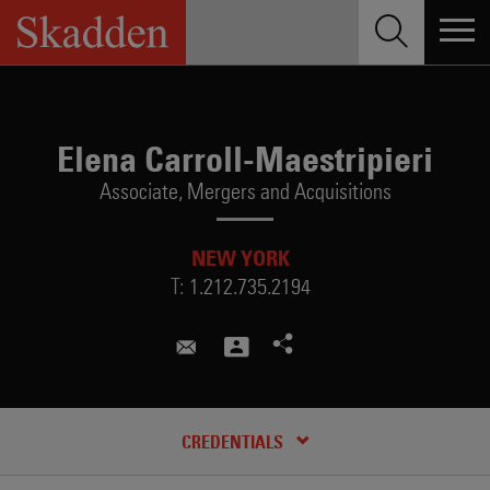
Skip
to
content
Elena Carroll-Maestripieri
Associate,
Mergers and Acquisitions
NEW YORK
T:
1.212.735.2194
elena.maestripieri@skadden.co
CREDENTIALS