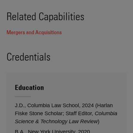
Related Capabilities
Mergers and Acquisitions
Credentials
Education
J.D., Columbia Law School, 2024 (Harlan
Fiske Stone Scholar; Staff Editor,
Columbia
Science & Technology Law Review
)
B.A., New York University, 2020