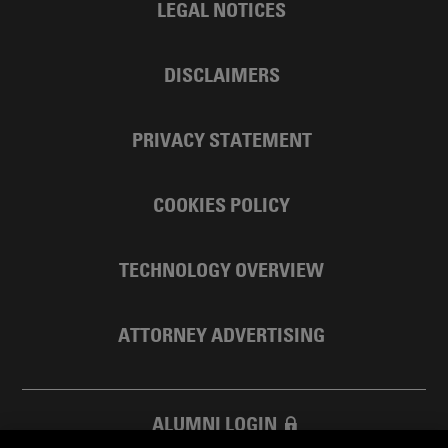
LEGAL NOTICES
DISCLAIMERS
PRIVACY STATEMENT
COOKIES POLICY
TECHNOLOGY OVERVIEW
ATTORNEY ADVERTISING
ALUMNI LOGIN