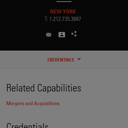
NEW YORK
T:
1.212.735.3687
adam.markovich@skadden.com
CREDENTIALS
Related Capabilities
Mergers and Acquisitions
Credentials