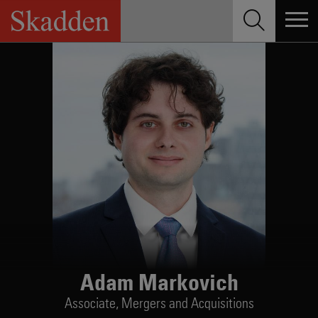
Skip
to
content
Adam Markovich
Associate,
Mergers and Acquisitions