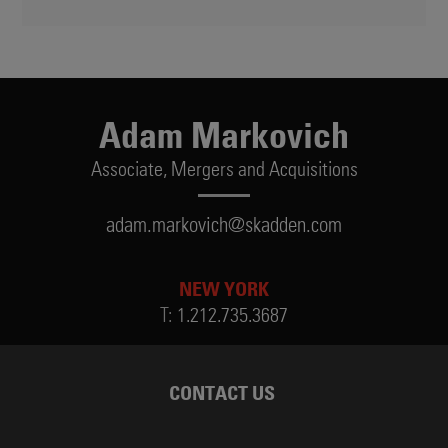
Adam Markovich
Associate,
Mergers and Acquisitions
adam.markovich@skadden.com
NEW YORK
T:
1.212.735.3687
CONTACT US