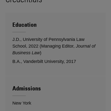
Education
J.D., University of Pennsylvania Law
School, 2022 (Managing Editor,
Journal of
Business Law
)
B.A., Vanderbilt University, 2017
Admissions
New York