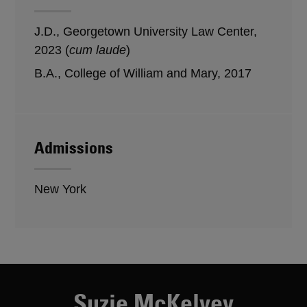
J.D., Georgetown University Law Center,
2023 (
cum laude
)
B.A., College of William and Mary, 2017
Admissions
New York
Suzie McKelvey