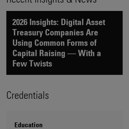
2026 Insights: Digital Asset
Treasury Companies Are
Using Common Forms of
Capital Raising — With a
Few Twists
Credentials
Education