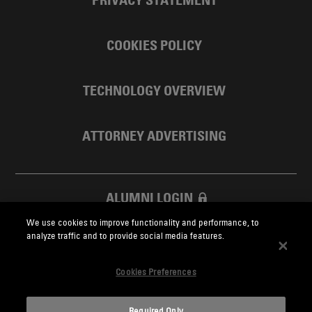
COOKIES POLICY
TECHNOLOGY OVERVIEW
ATTORNEY ADVERTISING
ALUMNI LOGIN
We use cookies to improve functionality and performance, to
SKADDEN FOUNDATION
analyze traffic and to provide social media features.
Cookies Preferences
Required Only