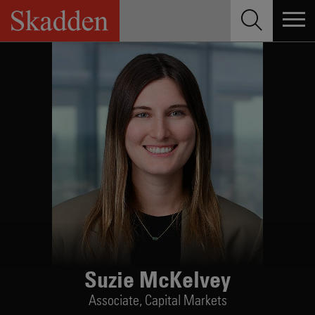
Skip
to
content
Suzie McKelvey
Associate,
Capital Markets