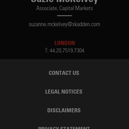
Associate,
Capital Markets
suzanne.mckelvey@skadden.com
LONDON
T:
44.20.7519.7304
CONTACT US
LEGAL NOTICES
DISCLAIMERS
PRIVACY STATEMENT