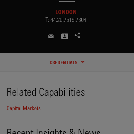
LONDON
T:
44.20.7519.7304
suzanne.mckelvey@skadden.co
RECENT INSIGHTS & NEWS
CREDENTIALS
Related Capabilities
Capital Markets
Recent Insights & News