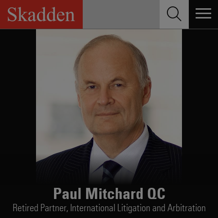
Skip
to
content
Paul Mitchard QC
Retired Partner,
International Litigation and Arbitration