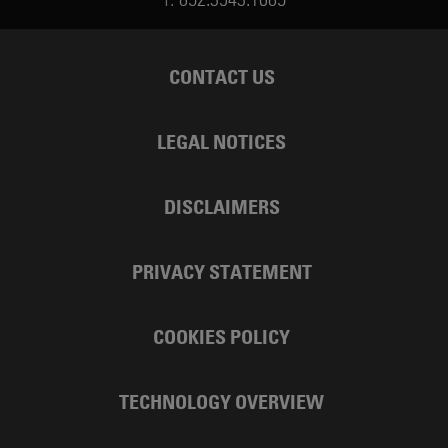
CONTACT US
LEGAL NOTICES
DISCLAIMERS
PRIVACY STATEMENT
COOKIES POLICY
TECHNOLOGY OVERVIEW