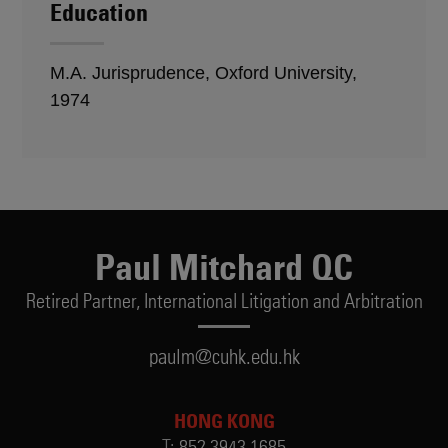
Education
M.A. Jurisprudence, Oxford University,
1974
Paul Mitchard QC
Retired Partner,
International Litigation and Arbitration
paulm@cuhk.edu.hk
HONG KONG
T:
852.3943.1685