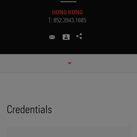
HONG KONG
T:
852.3943.1685
paulm@cuhk.edu.hk
CREDENTIALS
Credentials