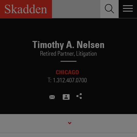
Skip
to
content
Timothy A. Nelsen
Retired Partner,
Litigation
CHICAGO
T:
1.312.407.0700
timothy.nelsen@skadden.com
CREDENTIALS