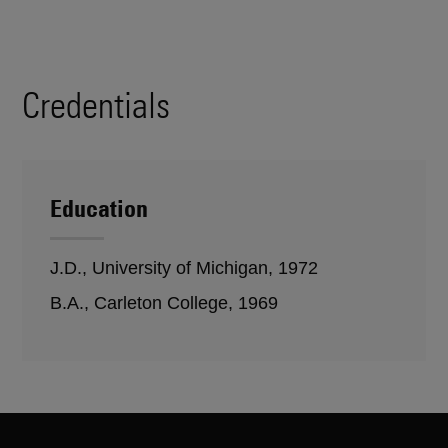
Credentials
Education
J.D., University of Michigan, 1972
B.A., Carleton College, 1969