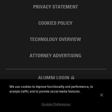
PRIVACY STATEMENT
COOKIES POLICY
TECHNOLOGY OVERVIEW
ATTORNEY ADVERTISING
ALUMNI LOGIN
We use cookies to improve functionality and performance, to
SKADDEN FOUNDATION
analyze traffic and to provide social media features.
Cookies Preferences