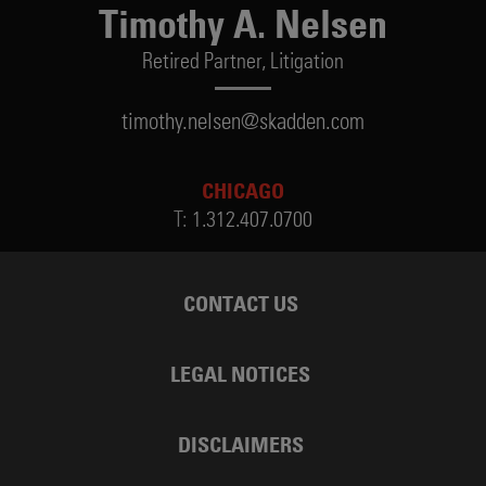
Timothy A. Nelsen
Retired Partner,
Litigation
timothy.nelsen@skadden.com
CHICAGO
T:
1.312.407.0700
CONTACT US
LEGAL NOTICES
DISCLAIMERS