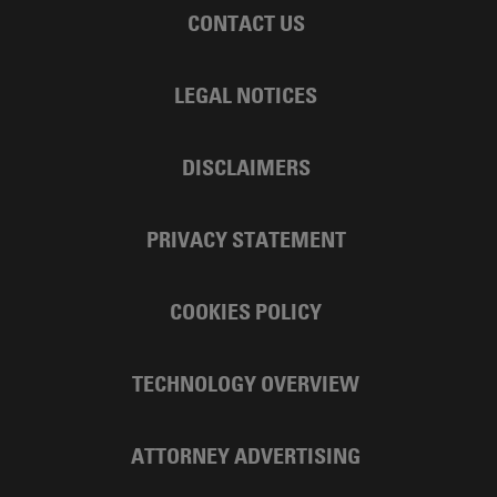
CONTACT US
LEGAL NOTICES
DISCLAIMERS
PRIVACY STATEMENT
COOKIES POLICY
TECHNOLOGY OVERVIEW
ATTORNEY ADVERTISING