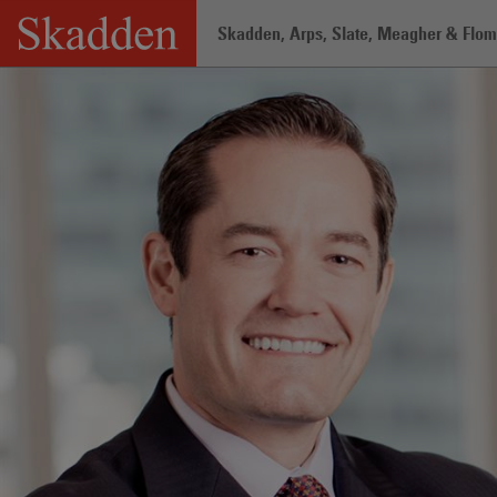
Skip
Skadden, Arps, Slate, Meagher & Flom 
to
content
Home
/
Professionals
/
Aaron Orcutt