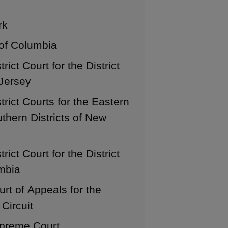
rk
 of Columbia
trict Court for the District
Jersey
trict Courts for the Eastern
thern Districts of New
trict Court for the District
mbia
urt of Appeals for the
Circuit
preme Court