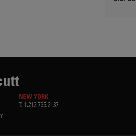
utt
NEW YORK
T:
1.212.735.2137
om