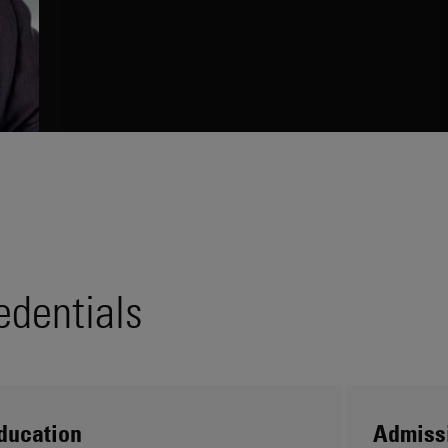
edentials
ducation
Admiss