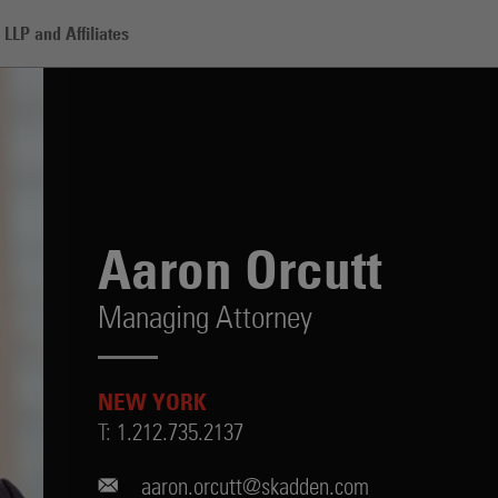
LLP and Affiliates
Aaron Orcutt
Managing Attorney
NEW YORK
T:
1.212.735.2137
aaron.orcutt@skadden.com