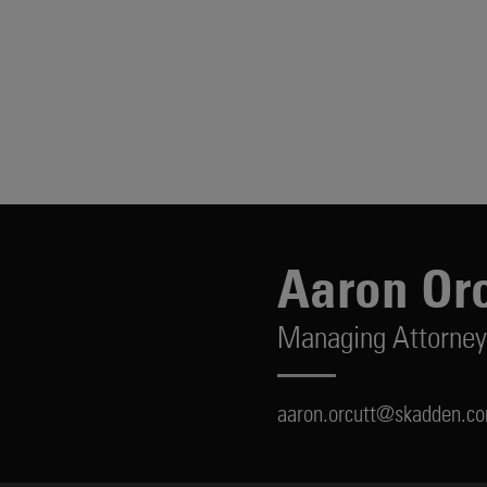
Aaron Orc
Managing Attorney
aaron.orcutt@skadden.c