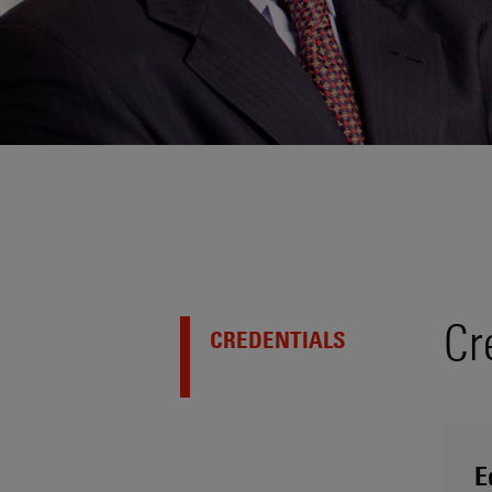
Cr
CREDENTIALS
E