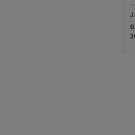
J
B
2