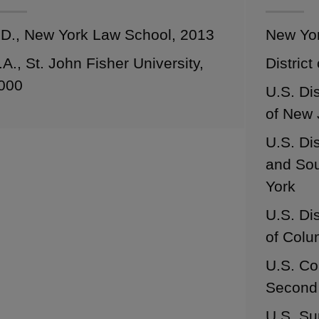
.D., New York Law School, 2013
New Yo
.A., St. John Fisher University,
District
000
U.S. Dis
of New 
U.S. Dis
and Sou
York
U.S. Dis
of Colu
U.S. Co
Second 
U.S. Su