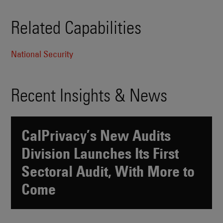
Related Capabilities
National Security
Recent Insights & News
CalPrivacy’s New Audits
Division Launches Its First
Sectoral Audit, With More to
Come