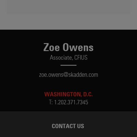
Zoe Owens
Associate,
CFIUS
zoe.owens@skadden.com
WASHINGTON, D.C.
T:
1.202.371.7345
CONTACT US