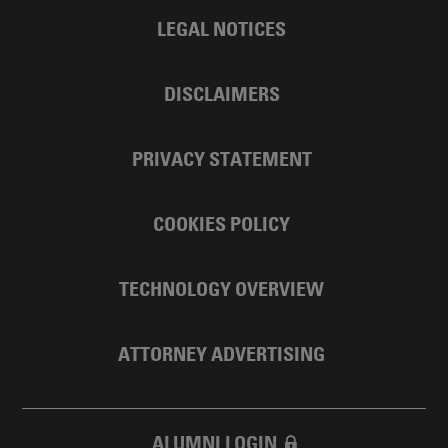
LEGAL NOTICES
DISCLAIMERS
PRIVACY STATEMENT
COOKIES POLICY
TECHNOLOGY OVERVIEW
ATTORNEY ADVERTISING
ALUMNI LOGIN