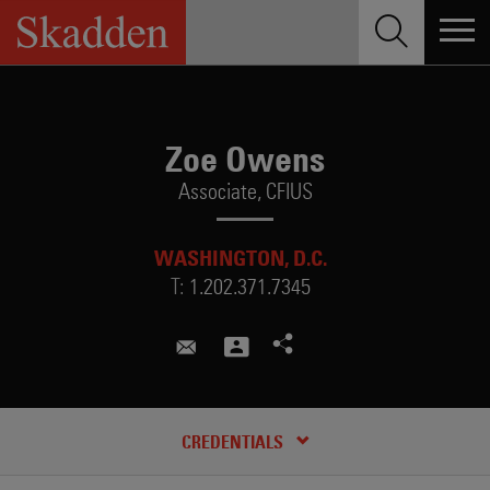
Skip
to
content
Zoe Owens
Associate,
CFIUS
WASHINGTON, D.C.
T:
1.202.371.7345
zoe.owens@skadden.com
RECENT INSIGHTS & NEWS
CREDENTIALS