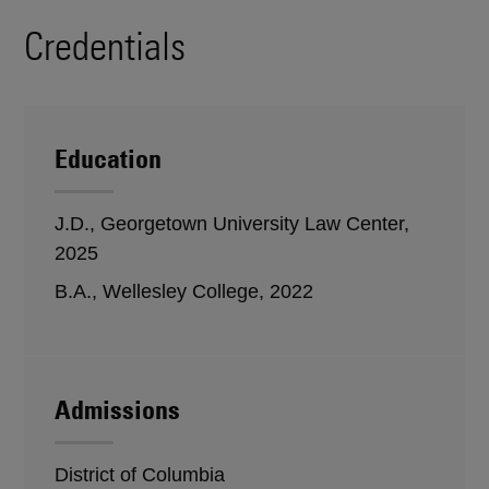
Credentials
Education
J.D., Georgetown University Law Center,
2025
B.A., Wellesley College, 2022
Admissions
District of Columbia