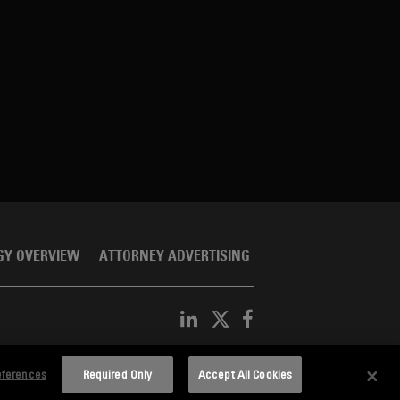
GY OVERVIEW
ATTORNEY ADVERTISING
eferences
Required Only
Accept All Cookies