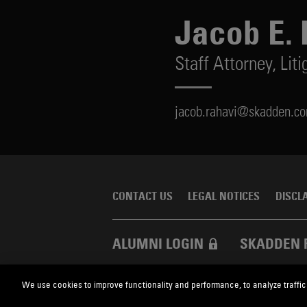
Jacob E. 
Staff Attorney,
Liti
jacob.rahavi@skadden.c
CONTACT US
LEGAL NOTICES
DISCL
ALUMNI LOGIN
SKADDEN 
We use cookies to improve functionality and performance, to analyze traffic
Skadden.com
2026 Skadden, Arps, Slate