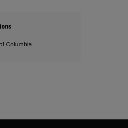
ions
 of Columbia