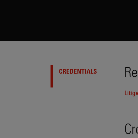
Re
CREDENTIALS
Litig
Cr