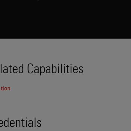
lated Capabilities
ation
edentials