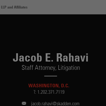
LLP and Affiliates
vi
Jacob E. Rahavi
Staff Attorney,
Litigation
WASHINGTON, D.C.
T:
1.202.371.7119
jacob.rahavi@skadden.com