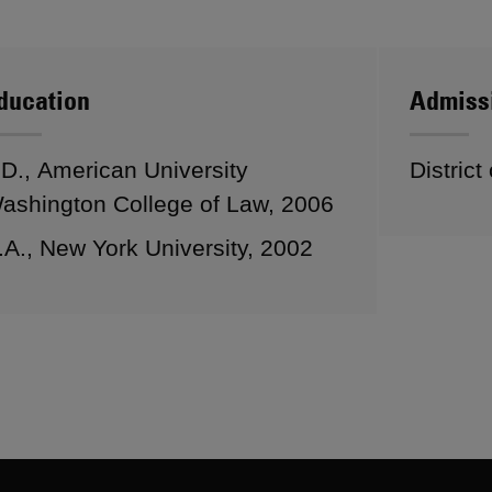
ducation
Admiss
.D., American University
District
ashington College of Law, 2006
.A., New York University, 2002