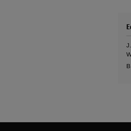
E
J
W
B