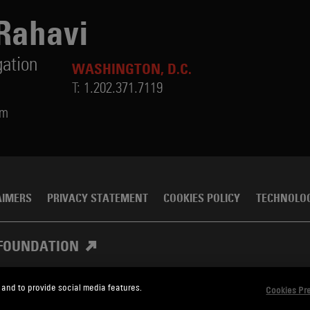
Rahavi
gation
WASHINGTON, D.C.
T:
1.202.371.7119
om
AIMERS
PRIVACY STATEMENT
COOKIES POLICY
TECHNOLO
FOUNDATION
 and to provide social media features.
Cookies Pr
, Meagher & Flom LLP and Affiliates