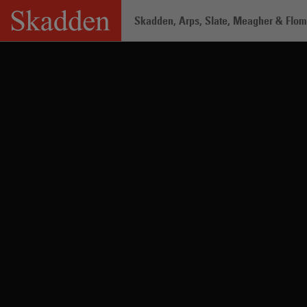
Skip
Skadden, Arps, Slate, Meagher & Flom 
to
content
Home
/
Professionals
/
Jacob E. Raha