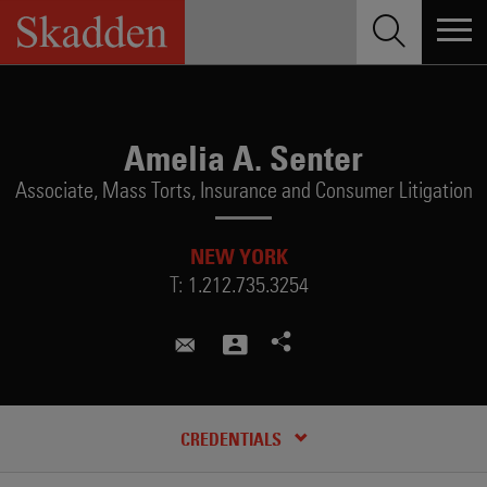
Skip
to
content
Amelia A. Senter
Associate,
Mass Torts, Insurance and Consumer Litigation
NEW YORK
T:
1.212.735.3254
amelia.senter@skadden.com
CREDENTIALS