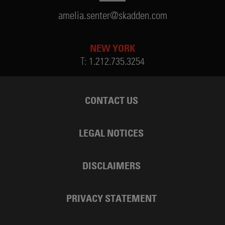
amelia.senter@skadden.com
NEW YORK
T:
1.212.735.3254
CONTACT US
LEGAL NOTICES
DISCLAIMERS
PRIVACY STATEMENT