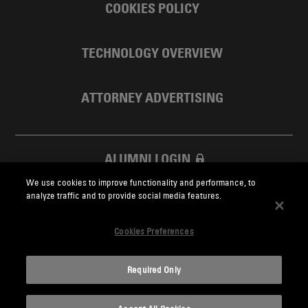
COOKIES POLICY
TECHNOLOGY OVERVIEW
ATTORNEY ADVERTISING
ALUMNI LOGIN
We use cookies to improve functionality and performance, to
SKADDEN FOUNDATION
analyze traffic and to provide social media features.
Cookies Preferences
Required Only
Skadden.com