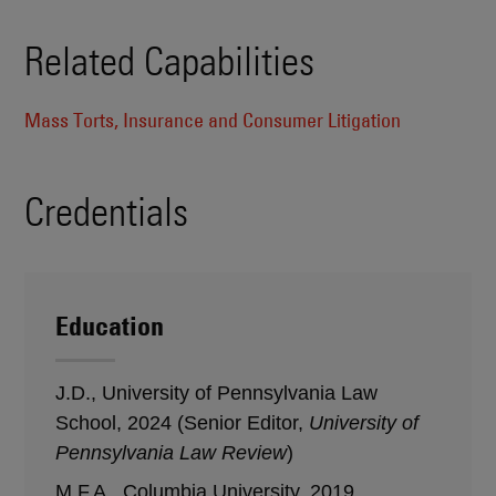
Related Capabilities
Mass Torts, Insurance and Consumer Litigation
Credentials
Education
J.D., University of Pennsylvania Law
School, 2024 (Senior Editor,
University of
Pennsylvania Law Review
)
M.F.A., Columbia University, 2019