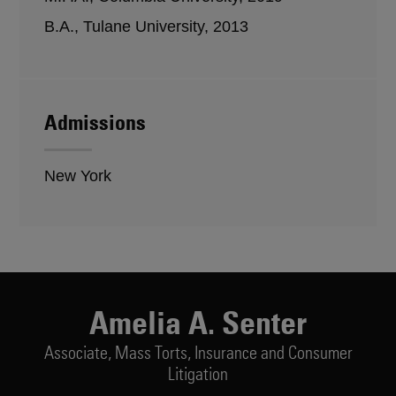
B.A., Tulane University, 2013
Admissions
New York
Amelia A. Senter
Associate,
Mass Torts, Insurance and Consumer
Litigation