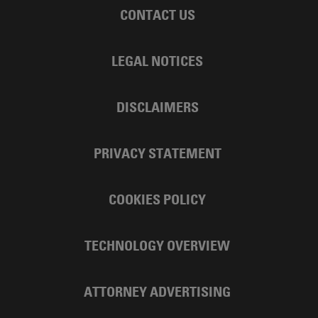
CONTACT US
LEGAL NOTICES
DISCLAIMERS
PRIVACY STATEMENT
COOKIES POLICY
TECHNOLOGY OVERVIEW
ATTORNEY ADVERTISING