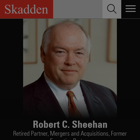
Skip
to
content
Robert C. Sheehan
Retired Partner,
Mergers and Acquisitions, Former