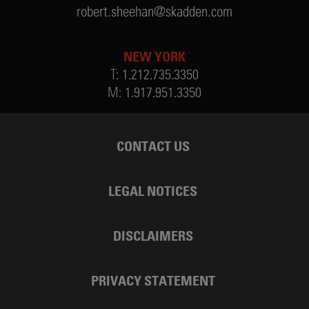
robert.sheehan@skadden.com
NEW YORK
T:
1.212.735.3350
M:
1.917.951.3350
CONTACT US
LEGAL NOTICES
DISCLAIMERS
PRIVACY STATEMENT