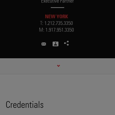
Executive Partner
NEW YORK
T:
1.212.735.3350
M:
1.917.951.3350
robert.sheehan@skadden.com
CREDENTIALS
Credentials