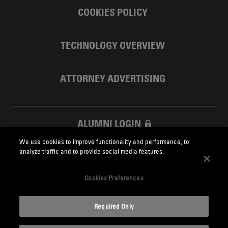
COOKIES POLICY
TECHNOLOGY OVERVIEW
ATTORNEY ADVERTISING
ALUMNI LOGIN
We use cookies to improve functionality and performance, to
SKADDEN FOUNDATION
analyze traffic and to provide social media features.
Cookies Preferences
Required Only
Skadden.com