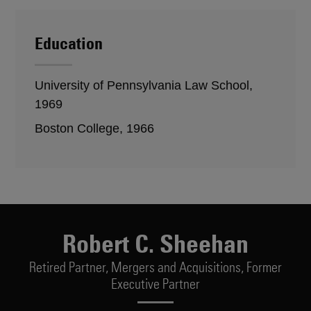
Education
University of Pennsylvania Law School,
1969
Boston College, 1966
Robert C. Sheehan
Retired Partner,
Mergers and Acquisitions, Former
Executive Partner