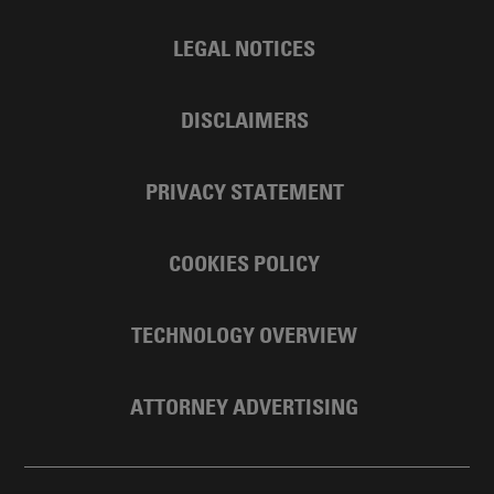
LEGAL NOTICES
DISCLAIMERS
PRIVACY STATEMENT
COOKIES POLICY
TECHNOLOGY OVERVIEW
ATTORNEY ADVERTISING