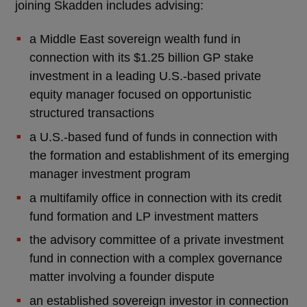
joining Skadden includes advising:
a Middle East sovereign wealth fund in
connection with its $1.25 billion GP stake
investment in a leading U.S.-based private
equity manager focused on opportunistic
structured transactions
a U.S.-based fund of funds in connection with
the formation and establishment of its emerging
manager investment program
a multifamily office in connection with its credit
fund formation and LP investment matters
the advisory committee of a private investment
fund in connection with a complex governance
matter involving a founder dispute
an established sovereign investor in connection