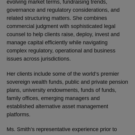
evolving market terms, fundraising trends,
governance and regulatory considerations, and
related structuring matters. She combines
commercial judgment with sophisticated legal
counsel to help clients raise, deploy, invest and
manage capital efficiently while navigating
complex regulatory, operational and business
issues across jurisdictions.
Her clients include some of the world’s premier
sovereign wealth funds, public and private pension
plans, university endowments, funds of funds,
family offices, emerging managers and
established alternative asset management
platforms.
Ms. Smith’s representative experience prior to