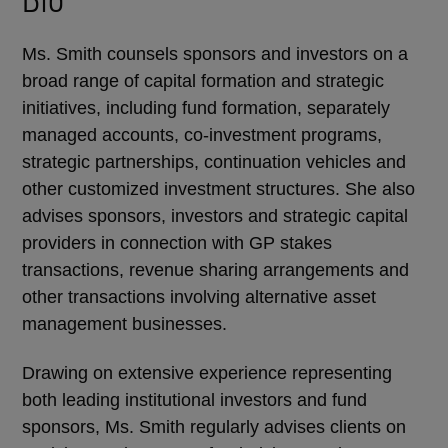
Ms. Smith counsels sponsors and investors on a
broad range of capital formation and strategic
initiatives, including fund formation, separately
managed accounts, co-investment programs,
strategic partnerships, continuation vehicles and
other customized investment structures. She also
advises sponsors, investors and strategic capital
providers in connection with GP stakes
transactions, revenue sharing arrangements and
other transactions involving alternative asset
management businesses.
Drawing on extensive experience representing
both leading institutional investors and fund
sponsors, Ms. Smith regularly advises clients on