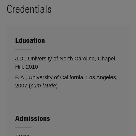
Credentials
Education
J.D., University of North Carolina, Chapel
Hill, 2010
B.A., University of California, Los Angeles,
2007 (
cum laude
)
Admissions