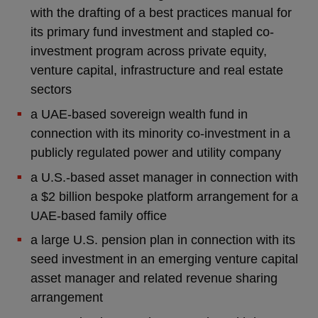
with the drafting of a best practices manual for
its primary fund investment and stapled co-
investment program across private equity,
venture capital, infrastructure and real estate
sectors
a UAE-based sovereign wealth fund in
connection with its minority co-investment in a
publicly regulated power and utility company
a U.S.-based asset manager in connection with
a $2 billion bespoke platform arrangement for a
UAE-based family office
a large U.S. pension plan in connection with its
seed investment in an emerging venture capital
asset manager and related revenue sharing
arrangement