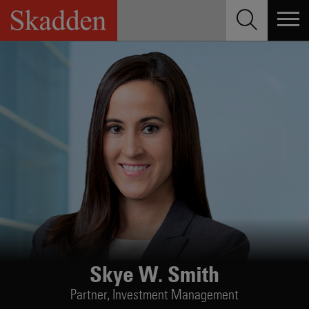
Skip
to
content
Skye W. Smith
Partner,
Investment Management