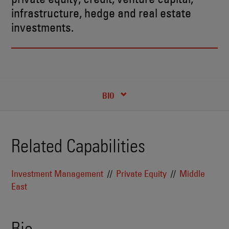
infrastructure, hedge and real estate
investments.
RECENT INSIGHTS & NEWS
CREDENTIALS
BIO
Related Capabilities
Investment Management
Private Equity
Middle
East
Bio