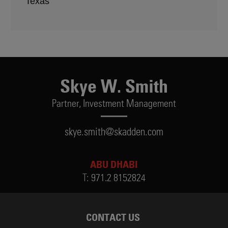
Texas
Skye W. Smith
Partner,
Investment Management
skye.smith@skadden.com
ABU DHABI
T:
971.2 8152824
CONTACT US