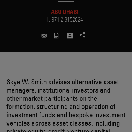
ABU DHABI
T:
971.2 8152824
skye.smith@skadden.com
Skye W. Smith advises alternative asset
managers, institutional investors and
other market participants on the
formation, structuring and operation of
investment funds and bespoke investment
vehicles across asset classes, including
private equity, credit, venture capital,