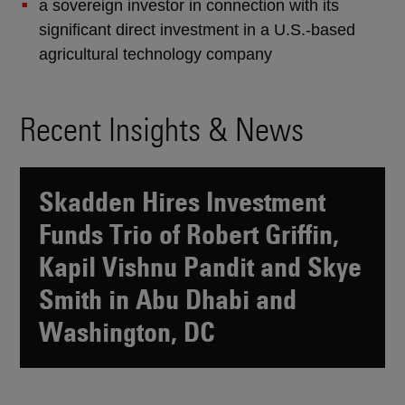
a sovereign investor in connection with its
significant direct investment in a U.S.-based
agricultural technology company
Recent Insights & News
Skadden Hires Investment
Funds Trio of Robert Griffin,
Kapil Vishnu Pandit and Skye
Smith in Abu Dhabi and
Washington, DC