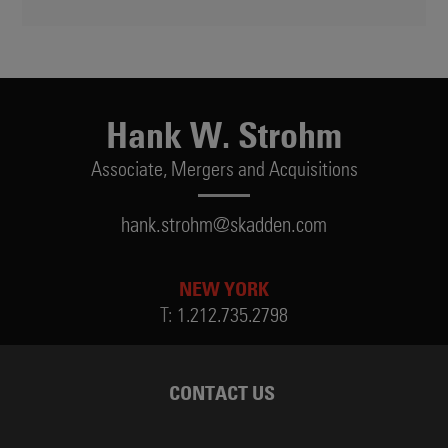
Hank W. Strohm
Associate,
Mergers and Acquisitions
hank.strohm@skadden.com
NEW YORK
T:
1.212.735.2798
CONTACT US