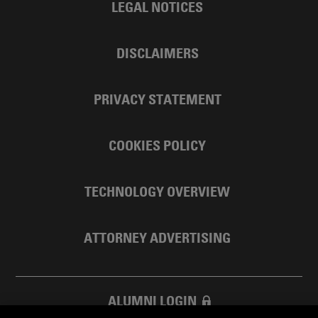
LEGAL NOTICES
DISCLAIMERS
PRIVACY STATEMENT
COOKIES POLICY
TECHNOLOGY OVERVIEW
ATTORNEY ADVERTISING
ALUMNI LOGIN