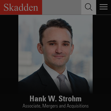
Skip
to
content
Hank W. Strohm
Associate,
Mergers and Acquisitions