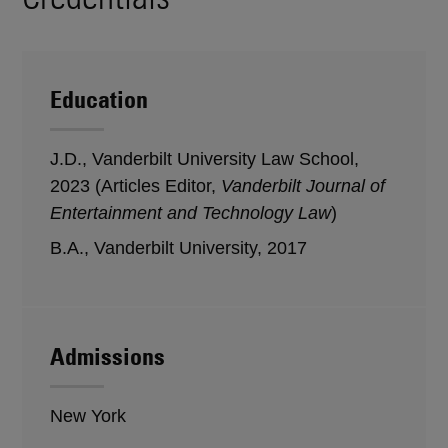
Education
J.D., Vanderbilt University Law School,
2023 (Articles Editor,
Vanderbilt Journal of
Entertainment and Technology Law
)
B.A., Vanderbilt University, 2017
Admissions
New York