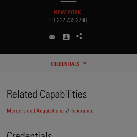
NEW YORK
T:
1.212.735.2798
hank.strohm@skadden.com
CREDENTIALS
Related Capabilities
Mergers and Acquisitions
Insurance
Credentials