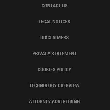
CONTACT US
LEGAL NOTICES
DISCLAIMERS
PRIVACY STATEMENT
COOKIES POLICY
TECHNOLOGY OVERVIEW
ATTORNEY ADVERTISING