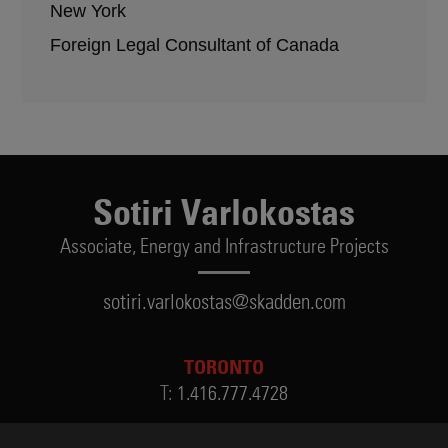
New York
Foreign Legal Consultant of Canada
Sotiri Varlokostas
Associate,
Energy and Infrastructure Projects
sotiri.varlokostas@skadden.com
TORONTO
T:
1.416.777.4728