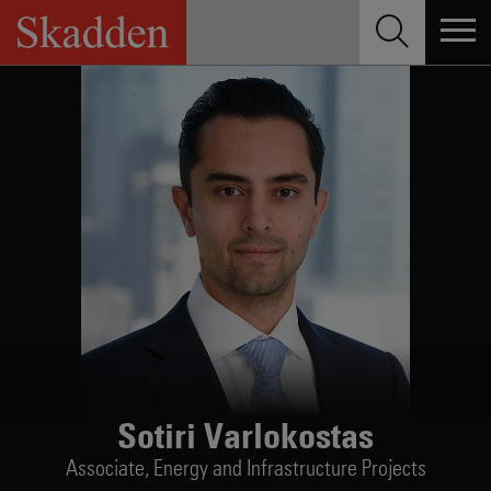
Skip
to
content
Sotiri Varlokostas
Associate,
Energy and Infrastructure Projects