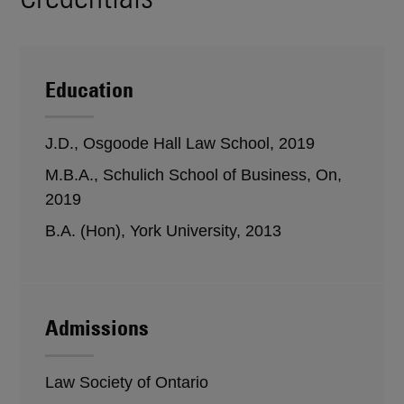
Education
J.D., Osgoode Hall Law School, 2019
M.B.A., Schulich School of Business, On,
2019
B.A. (Hon), York University, 2013
Admissions
Law Society of Ontario