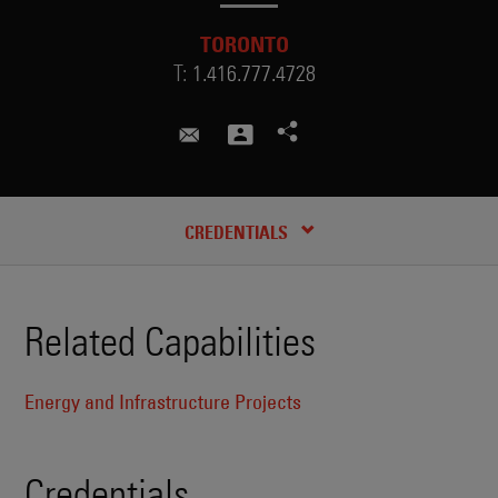
TORONTO
T:
1.416.777.4728
sotiri.varlokostas@skadden.com
CREDENTIALS
Related Capabilities
Energy and Infrastructure Projects
Credentials