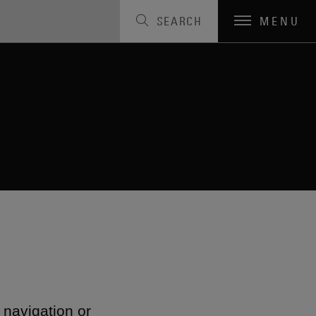
SEARCH
MENU
 navigation or