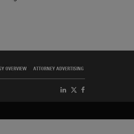
GY OVERVIEW
ATTORNEY ADVERTISING