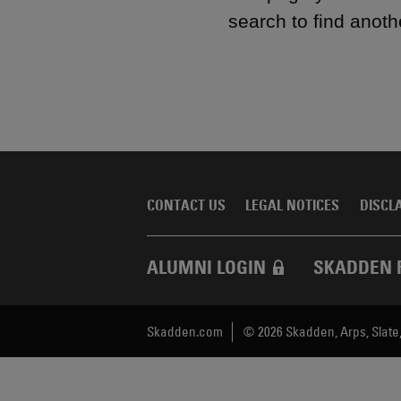
search to find anoth
CONTACT US
LEGAL NOTICES
DISCL
ALUMNI LOGIN
SKADDEN 
Skadden.com
2026 Skadden, Arps, Slate