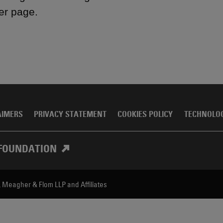
er page.
AIMERS
PRIVACY STATEMENT
COOKIES POLICY
TECHNOLO
FOUNDATION
, Meagher & Flom LLP and Affiliates