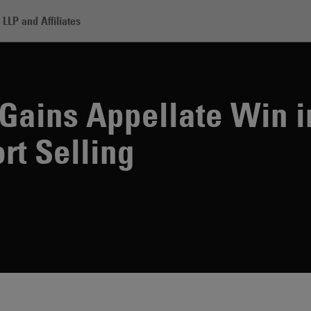
LLP and Affiliates
rill Lynch Gains Appellate Win in Lawsuit Related to Short Selling
 Gains Appellate Win i
rt Selling