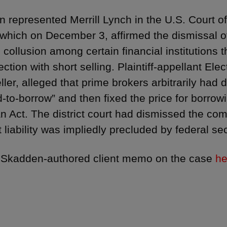
 represented Merrill Lynch in the U.S. Court o
, which on December 3, affirmed the dismissal of
 collusion among certain financial institutions 
ction with short selling. Plaintiff-appellant El
ller, alleged that prime brokers arbitrarily had 
d-to-borrow” and then fixed the price for borrowi
 Act. The district court had dismissed the com
t liability was impliedly precluded by federal sec
 Skadden-authored client memo on the case
he