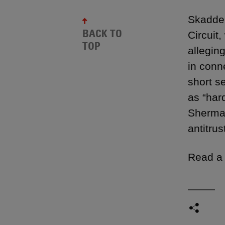
Skadden
BACK TO
Circuit
TOP
alleging
in conne
short se
as “har
Sherman
antitrus
Read a