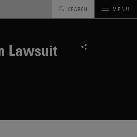
SEARCH
MENU
n Lawsuit