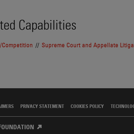
ted Capabilities
t/Competition
Supreme Court and Appellate Litiga
AIMERS
PRIVACY STATEMENT
COOKIES POLICY
TECHNOLO
FOUNDATION