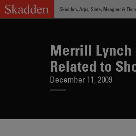
Skip
Skadden, Arps, Slate, Meagher & Flom 
to
content
Home
/
About /
News & Rankings
/
Mer
Merrill Lynch
Related to Sho
December 11, 2009