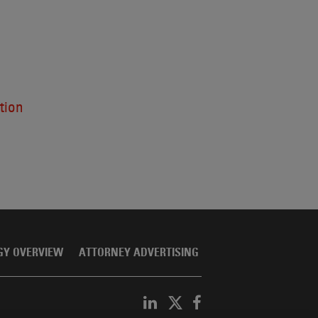
tion
GY OVERVIEW
ATTORNEY ADVERTISING