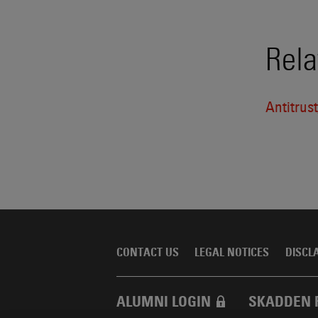
Rela
Antitrus
CONTACT US
LEGAL NOTICES
DISCL
ALUMNI LOGIN
SKADDEN 