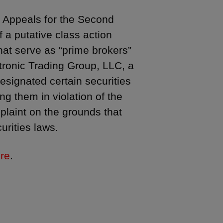
f Appeals for the Second
 a putative class action
that serve as “prime brokers”
ectronic Trading Group, LLC, a
designated certain securities
ng them in violation of the
plaint on the grounds that
urities laws.
re
.