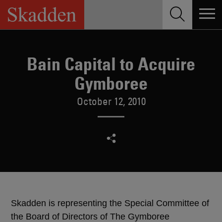
Skip
to
content
Bain Capital to Acquire
Gymboree
October 12, 2010
Skadden is representing the Special Committee of
the Board of Directors of The Gymboree