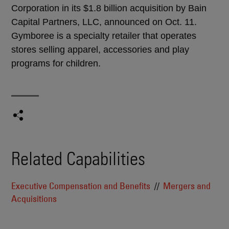
Corporation in its $1.8 billion acquisition by Bain
Capital Partners, LLC, announced on Oct. 11.
Gymboree is a specialty retailer that operates
stores selling apparel, accessories and play
programs for children.
Related Capabilities
Executive Compensation and Benefits
Mergers and
Acquisitions