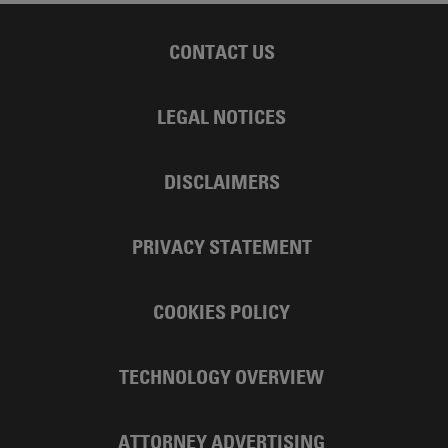
CONTACT US
LEGAL NOTICES
DISCLAIMERS
PRIVACY STATEMENT
COOKIES POLICY
TECHNOLOGY OVERVIEW
ATTORNEY ADVERTISING