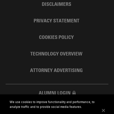
DISCLAIMERS
PRIVACY STATEMENT
COOKIES POLICY
TECHNOLOGY OVERVIEW
ATTORNEY ADVERTISING
ALUMNI LOGIN
We use cookies to improve functionality and performance, to
SKADDEN FOUNDATION
analyze traffic and to provide social media features.