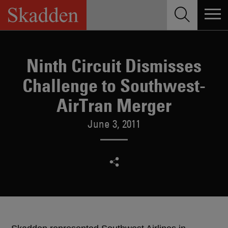
Skip
to
content
Ninth Circuit Dismisses
Challenge to Southwest-
AirTran Merger
June 3, 2011