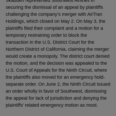
Skadden represented Southwest Airlines in
securing the dismissal of an appeal by plaintiffs
challenging the company’s merger with AirTran
Holdings, which closed on May 2. On May 3, the
plaintiffs filed their complaint and a motion for a
temporary restraining order to block the
transaction in the U.S. District Court for the
Northern District of California, claiming the merger
would create a monopoly. The district court denied
the motion, and the decision was appealed to the
U.S. Court of Appeals for the Ninth Circuit, where
the plaintiffs also moved for an emergency hold-
separate order. On June 2, the Ninth Circuit issued
an order wholly in favor of Southwest, dismissing
the appeal for lack of jurisdiction and denying the
plaintiffs’ related emergency motion as moot.