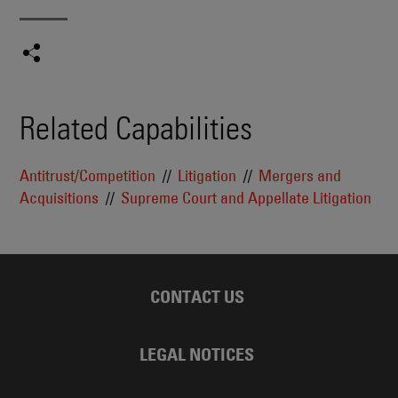
Related Capabilities
Antitrust/Competition
Litigation
Mergers and
Acquisitions
Supreme Court and Appellate Litigation
CONTACT US
LEGAL NOTICES