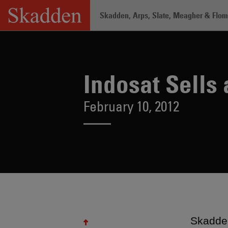
Skip
Skadden, Arps, Slate, Meagher & Flom 
to
content
Home
/
About /
News & Rankings
/
In
Indosat Sells
February 10, 2012
Skadden