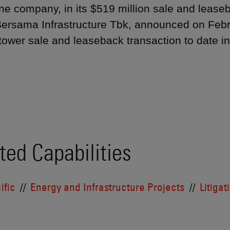
ne company, in its $519 million sale and lease
ersama Infrastructure Tbk, announced on Febru
 tower sale and leaseback transaction to date 
ted Capabilities
ific
Energy and Infrastructure Projects
Litigat