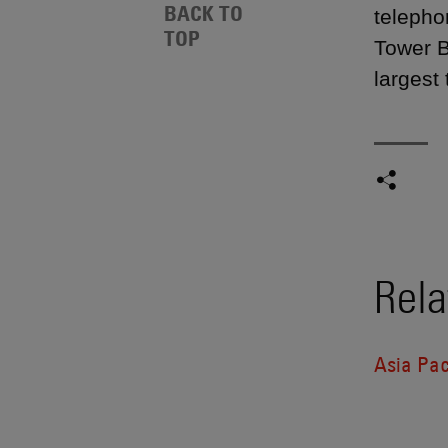
BACK TO
telepho
TOP
Tower B
largest
Rela
Asia Pac