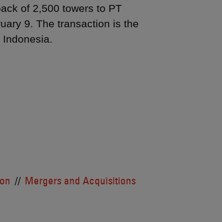
back of 2,500 towers to PT
ary 9. The transaction is the
in Indonesia.
ion
Mergers and Acquisitions