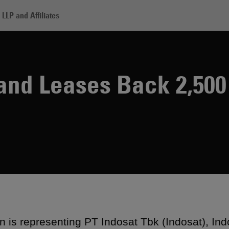
LLP and Affiliates
dosat Sells and Leases Back 2,500 Towers
 and Leases Back 2,50
 is representing PT Indosat Tbk (Indosat), Ind