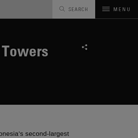
SEARCH
MENU
0 Towers
onesia’s second-largest