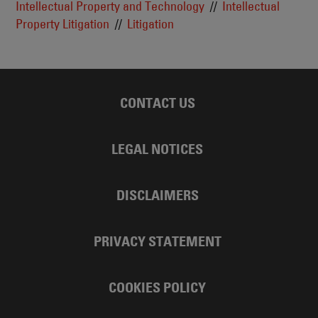
Intellectual Property and Technology
Intellectual
Property Litigation
Litigation
CONTACT US
LEGAL NOTICES
DISCLAIMERS
PRIVACY STATEMENT
COOKIES POLICY