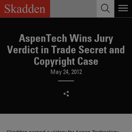
Skip
to
content
AspenTech Wins Jury
Verdict in Trade Secret and
Copyright Case
May 24, 2012