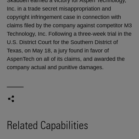
Skadden earned a victory for Aspen Technology,
Inc. in a trade secret misappropriation and
copyright infringement case in connection with
claims filed by the company against competitor M3
Technology, Inc. Following a three-week trial in the
U.S. District Court for the Southern District of
Texas, on May 18, a jury found in favor of
AspenTech on all of its claims, and awarded the
company actual and punitive damages.
Related Capabilities