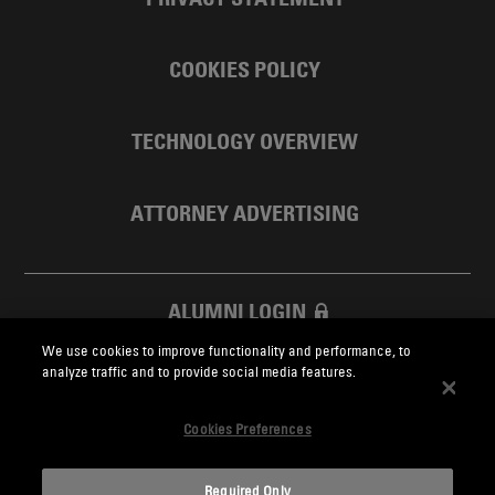
COOKIES POLICY
TECHNOLOGY OVERVIEW
ATTORNEY ADVERTISING
ALUMNI LOGIN
We use cookies to improve functionality and performance, to
SKADDEN FOUNDATION
analyze traffic and to provide social media features.
Cookies Preferences
Required Only