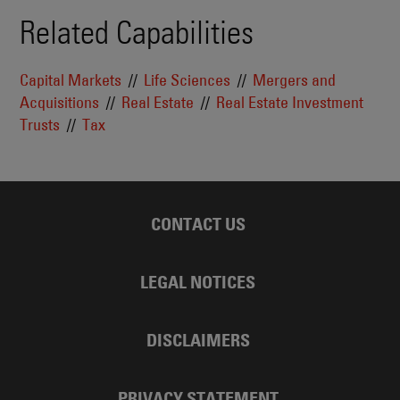
Related Capabilities
Capital Markets
Life Sciences
Mergers and
Acquisitions
Real Estate
Real Estate Investment
Trusts
Tax
CONTACT US
LEGAL NOTICES
DISCLAIMERS
PRIVACY STATEMENT