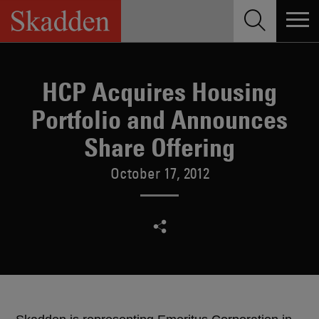
Skip
to
content
HCP Acquires Housing
Portfolio and Announces
Share Offering
October 17, 2012