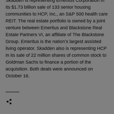
Skadden is representing Emeritus Corporation in
its $1.73 billion sale of 133 senior housing
communities to HCP, Inc., an S&P 500 health care
REIT. The real estate portfolio is owned by a joint
venture between Emeritus and Blackstone Real
Estate Partners VI, an affiliate of The Blackstone
Group. Emeritus is the nation’s largest assisted
living operator. Skadden also is representing HCP
in its sale of 22 million shares of common stock to
Goldman Sachs to finance a portion of the
acquisition. Both deals were announced on
October 16.