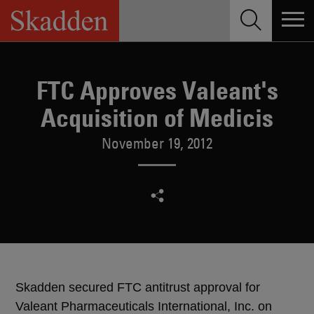
Skip
to
content
FTC Approves Valeant's
Acquisition of Medicis
November 19, 2012
Skadden secured FTC antitrust approval for
Valeant Pharmaceuticals International, Inc. on