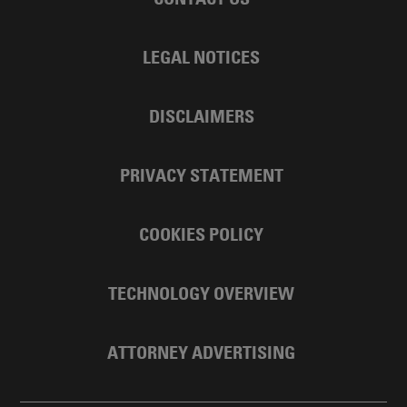
LEGAL NOTICES
DISCLAIMERS
PRIVACY STATEMENT
COOKIES POLICY
TECHNOLOGY OVERVIEW
ATTORNEY ADVERTISING