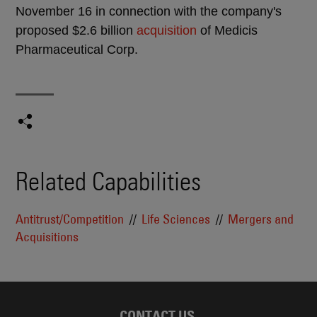
November 16 in connection with the company's
proposed $2.6 billion
acquisition
of Medicis
Pharmaceutical Corp.
Related Capabilities
Antitrust/Competition
Life Sciences
Mergers and
Acquisitions
CONTACT US