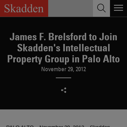
Skip
to
content
James F. Brelsford to Join
Skadden's Intellectual
Property Group in Palo Alto
November 29, 2012