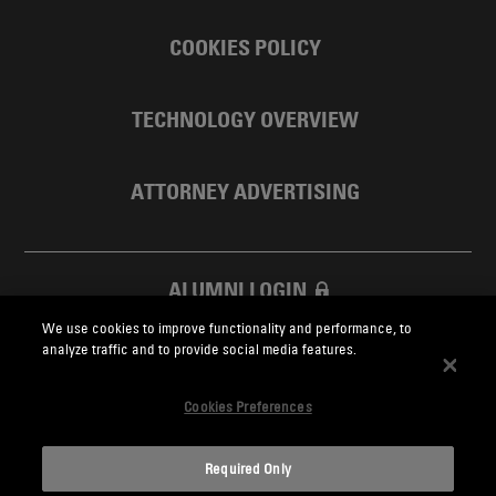
COOKIES POLICY
TECHNOLOGY OVERVIEW
ATTORNEY ADVERTISING
ALUMNI LOGIN
We use cookies to improve functionality and performance, to
SKADDEN FOUNDATION
analyze traffic and to provide social media features.
Cookies Preferences
Required Only
Skadden.com