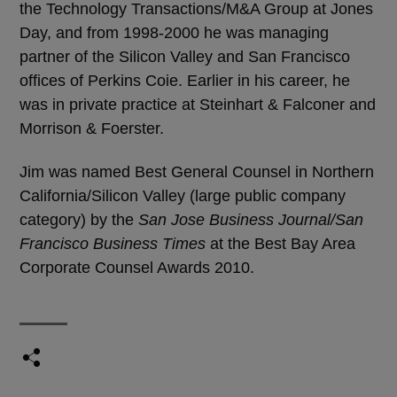
the Technology Transactions/M&A Group at Jones
Day, and from 1998-2000 he was managing
partner of the Silicon Valley and San Francisco
offices of Perkins Coie. Earlier in his career, he
was in private practice at Steinhart & Falconer and
Morrison & Foerster.
Jim was named Best General Counsel in Northern
California/Silicon Valley (large public company
category) by the
San Jose Business Journal/San
Francisco Business Times
at the Best Bay Area
Corporate Counsel Awards 2010.