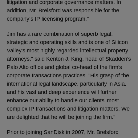
litigation and corporate governance matters. In
addition, Mr. Brelsford was responsible for the
company’s IP licensing program."
Jim has a rare combination of superb legal,
strategic and operating skills and is one of Silicon
Valley's most highly regarded intellectual property
attorneys," said Kenton J. King, head of Skadden's
Palo Alto office and global co-head of the firm's
corporate transactions practices. "His grasp of the
international legal landscape, particularly in Asia,
and his vast and deep experience will further
enhance our ability to handle our clients' most
complex IP transactions and litigation matters. We
are delighted that he will be joining the firm."
Prior to joining SanDisk in 2007, Mr. Brelsford