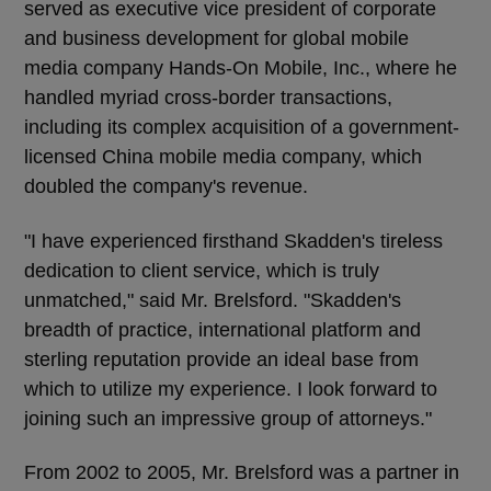
served as executive vice president of corporate
and business development for global mobile
media company Hands-On Mobile, Inc., where he
handled myriad cross-border transactions,
including its complex acquisition of a government-
licensed China mobile media company, which
doubled the company's revenue.
"I have experienced firsthand Skadden's tireless
dedication to client service, which is truly
unmatched," said Mr. Brelsford. "Skadden's
breadth of practice, international platform and
sterling reputation provide an ideal base from
which to utilize my experience. I look forward to
joining such an impressive group of attorneys."
From 2002 to 2005, Mr. Brelsford was a partner in