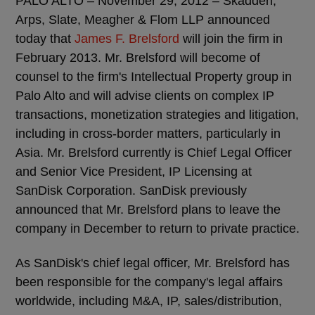
PALO ALTO – November 29, 2012 – Skadden,
Arps, Slate, Meagher & Flom LLP announced
today that
James F. Brelsford
will join the firm in
February 2013. Mr. Brelsford will become of
counsel to the firm's Intellectual Property group in
Palo Alto and will advise clients on complex IP
transactions, monetization strategies and litigation,
including in cross-border matters, particularly in
Asia. Mr. Brelsford currently is Chief Legal Officer
and Senior Vice President, IP Licensing at
SanDisk Corporation. SanDisk previously
announced that Mr. Brelsford plans to leave the
company in December to return to private practice.
As SanDisk's chief legal officer, Mr. Brelsford has
been responsible for the company's legal affairs
worldwide, including M&A, IP, sales/distribution,