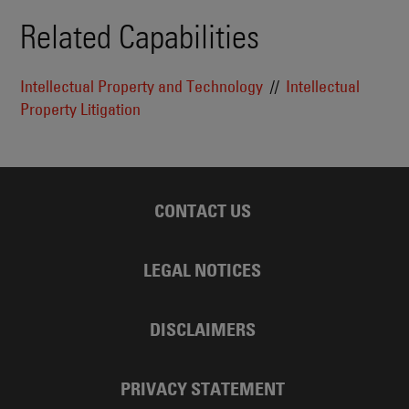
Related Capabilities
Intellectual Property and Technology
Intellectual
Property Litigation
CONTACT US
LEGAL NOTICES
DISCLAIMERS
PRIVACY STATEMENT