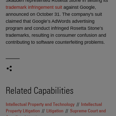
Skadden represented Rosetta Stone in settling its
trademark infringement suit
against Google,
announced on October 31. The company's suit
claimed that Google’s AdWords advertising
program and conduct infringed Rosetta Stone’s
trademarks, resulting in consumer confusion and
contributing to software counterfeiting problems.
Related Capabilities
Intellectual Property and Technology
Intellectual
Property Litigation
Litigation
Supreme Court and