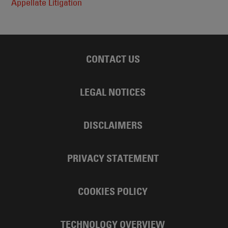
Appellate Litigation
CONTACT US
LEGAL NOTICES
DISCLAIMERS
PRIVACY STATEMENT
COOKIES POLICY
TECHNOLOGY OVERVIEW