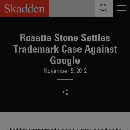
Skip
to
content
Rosetta Stone Settles
Trademark Case Against
Google
November 5, 2012