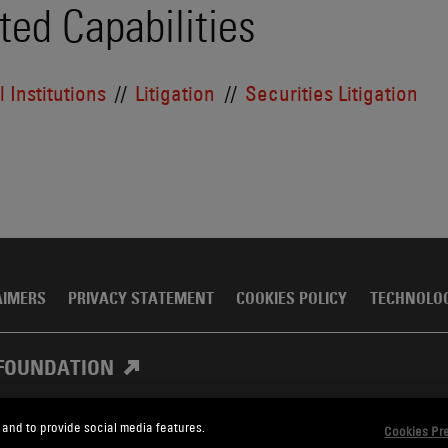
ted Capabilities
 Institutions
Litigation
Securities Litigation
AIMERS
PRIVACY STATEMENT
COOKIES POLICY
TECHNOLO
FOUNDATION
 and to provide social media features.
Cookies Pr
, Meagher & Flom LLP and Affiliates