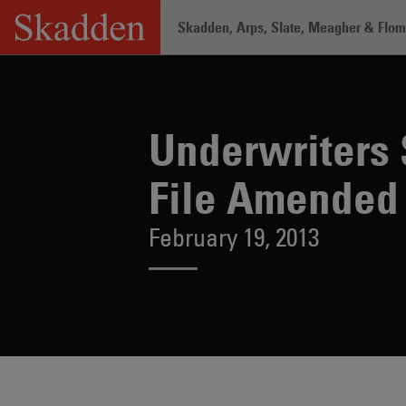
Skip
Skadden, Arps, Slate, Meagher & Flom 
to
content
Home
/
About /
News & Rankings
/
Un
Underwriters 
File Amended
February 19, 2013