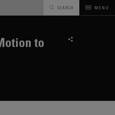
SEARCH
MENU
Motion to