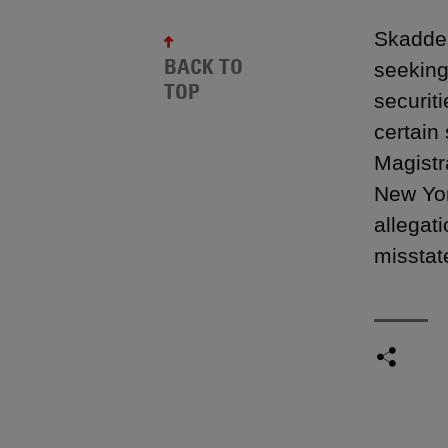
Skadden
BACK TO
seeking
TOP
securit
certain
Magistr
New Yor
allegat
misstat