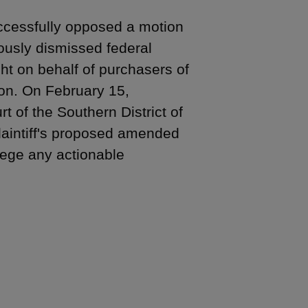
uccessfully opposed a motion
ously dismissed federal
ght on behalf of purchasers of
ion. On February 15,
t of the Southern District of
plaintiff's proposed amended
llege any actionable