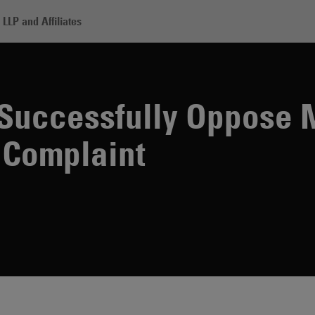
LLP and Affiliates
derwriters Successfully Oppose Motion to File Amended Complaint
Successfully Oppose 
 Complaint