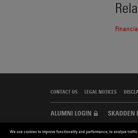
Rela
Financial
CONTACT US
LEGAL NOTICES
DISCL
ALUMNI LOGIN
SKADDEN 
We use cookies to improve functionality and performance, to analyze traffic
Skadden.com
2026 Skadden, Arps, Slate