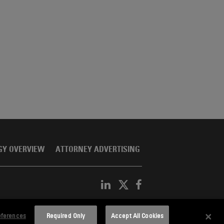
GY OVERVIEW
ATTORNEY ADVERTISING
eferences
Required Only
Accept All Cookies