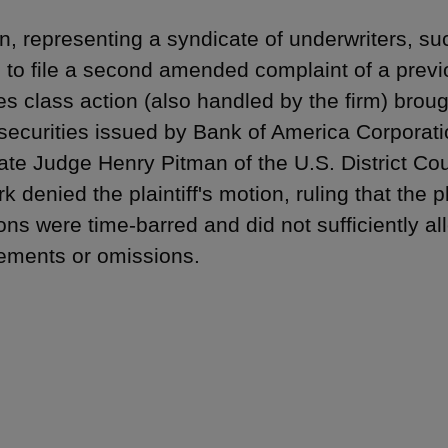
, representing a syndicate of underwriters, s
 to file a second amended complaint of a previ
ies class action (also handled by the firm) brou
 securities issued by Bank of America Corporat
ate Judge Henry Pitman of the U.S. District Cour
k denied the plaintiff's motion, ruling that the 
ions were time-barred and did not sufficiently a
ements or omissions.