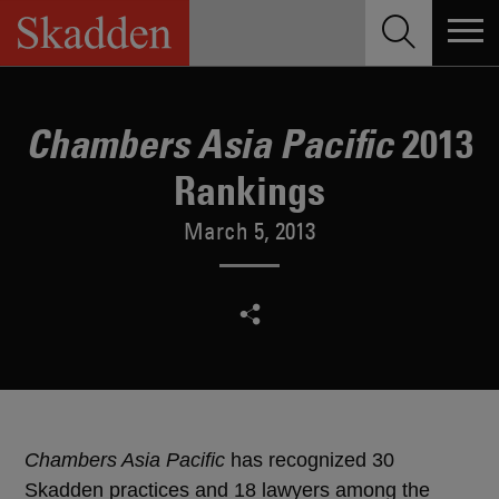
Skip
to
content
2013
Chambers Asia Pacific
Rankings
March 5, 2013
Chambers Asia Pacific
has recognized 30
Skadden practices and 18 lawyers among the