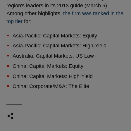
region's leaders in its 2013 guide (March 5).
Among other highlights,
the firm was ranked in the
top tier
for:
Asia-Pacific: Capital Markets: Equity
Asia-Pacific: Capital Markets: High-Yield
Australia: Capital Markets: US Law
China: Capital Markets: Equity
China: Capital Markets: High-Yield
China: Corporate/M&A: The Elite