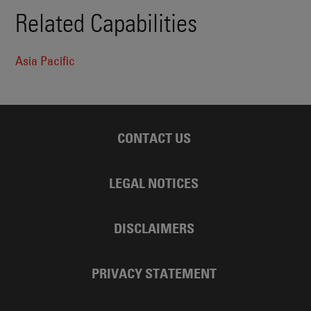
Related Capabilities
Asia Pacific
CONTACT US
LEGAL NOTICES
DISCLAIMERS
PRIVACY STATEMENT