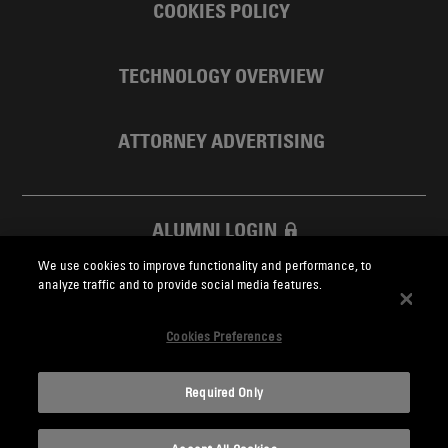
COOKIES POLICY
TECHNOLOGY OVERVIEW
ATTORNEY ADVERTISING
ALUMNI LOGIN
We use cookies to improve functionality and performance, to
SKADDEN FOUNDATION
analyze traffic and to provide social media features.
Cookies Preferences
Required Only
Skadden.com