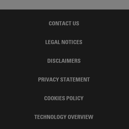
CONTACT US
LEGAL NOTICES
DISCLAIMERS
PRIVACY STATEMENT
COOKIES POLICY
TECHNOLOGY OVERVIEW