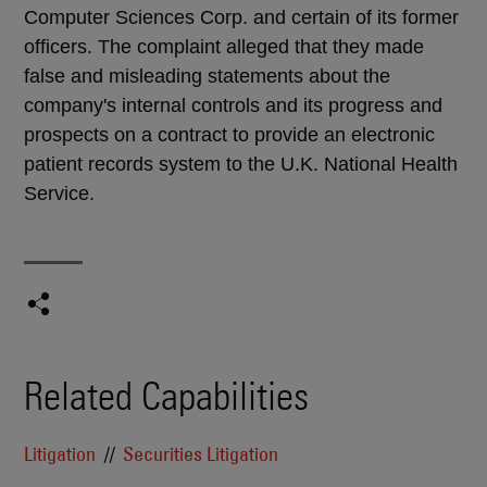
Computer Sciences Corp. and certain of its former
officers. The complaint alleged that they made
false and misleading statements about the
company's internal controls and its progress and
prospects on a contract to provide an electronic
patient records system to the U.K. National Health
Service.
Related Capabilities
Litigation
Securities Litigation