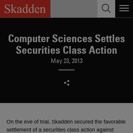
Skip
to
content
Computer Sciences Settles
Securities Class Action
May 23, 2013
On the eve of trial, Skadden secured the favorable
settlement of a securities class action against