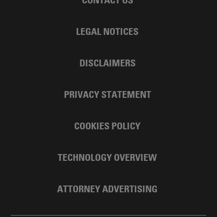
LEGAL NOTICES
DISCLAIMERS
PRIVACY STATEMENT
COOKIES POLICY
TECHNOLOGY OVERVIEW
ATTORNEY ADVERTISING