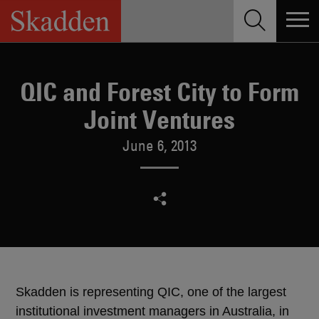
Skip
to
content
QIC and Forest City to Form
Joint Ventures
June 6, 2013
Skadden is representing QIC, one of the largest
institutional investment managers in Australia, in