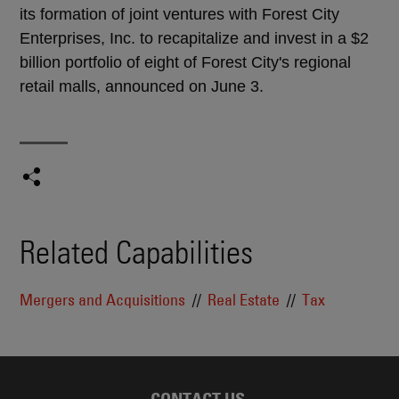
its formation of joint ventures with Forest City
Enterprises, Inc. to recapitalize and invest in a $2
billion portfolio of eight of Forest City's regional
retail malls, announced on June 3.
Related Capabilities
Mergers and Acquisitions
Real Estate
Tax
CONTACT US