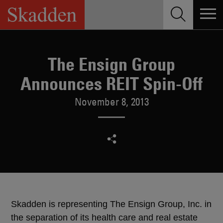
Skip
to
content
The Ensign Group
Announces REIT Spin-Off
November 8, 2013
Skadden is representing The Ensign Group, Inc. in
the separation of its health care and real estate