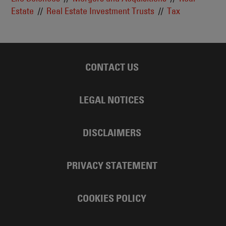
Estate
Real Estate Investment Trusts
Tax
CONTACT US
LEGAL NOTICES
DISCLAIMERS
PRIVACY STATEMENT
COOKIES POLICY