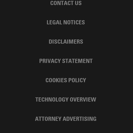
CONTACT US
LEGAL NOTICES
DISCLAIMERS
PRIVACY STATEMENT
COOKIES POLICY
TECHNOLOGY OVERVIEW
ATTORNEY ADVERTISING