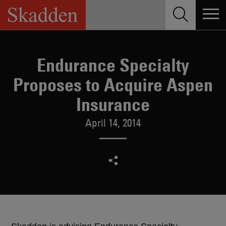
Skip
to
content
Endurance Specialty
Proposes to Acquire Aspen
Insurance
April 14, 2014