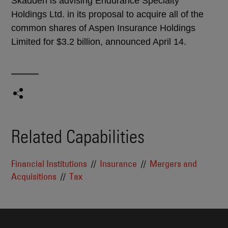
Skadden is advising Endurance Specialty
Holdings Ltd. in its proposal to acquire all of the
common shares of Aspen Insurance Holdings
Limited for $3.2 billion, announced April 14.
Related Capabilities
Financial Institutions
Insurance
Mergers and
Acquisitions
Tax