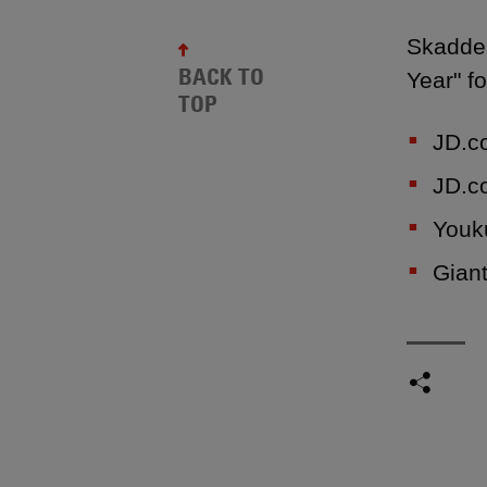
Skadden
BACK TO
Year" fo
TOP
JD.co
JD.co
Youku
Giant