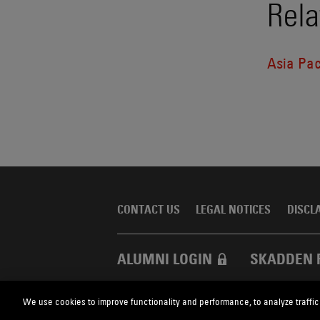
Rela
Asia Pac
CONTACT US
LEGAL NOTICES
DISCL
ALUMNI LOGIN
SKADDEN 
We use cookies to improve functionality and performance, to analyze traffic
Skadden.com
2026 Skadden, Arps, Slate