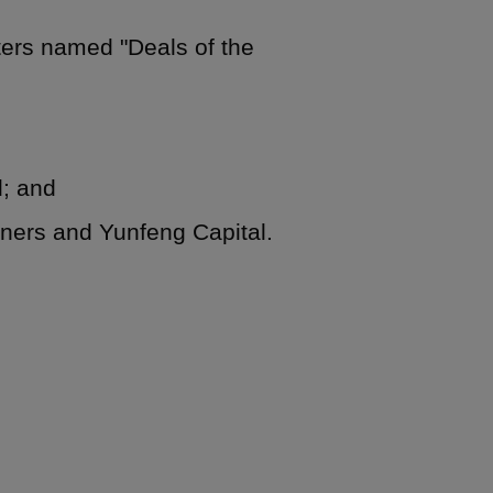
ters named "Deals of the
d; and
tners and Yunfeng Capital.