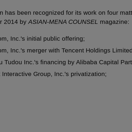
 has been recognized for its work on four mat
r 2014 by ‎
ASIAN-MENA COUNSEL
magazine:
m, Inc.'s initial public offering;
m, Inc.'s merger with Tencent Holdings Limite
 Tudou Inc.'s financing by Alibaba Capital Par
 Interactive Group, Inc.'s privatization;