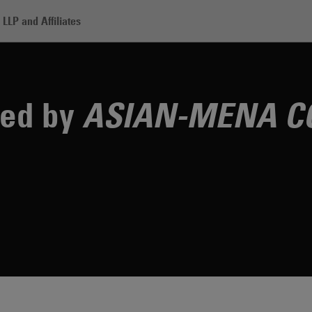
LLP and Affiliates
rm Recognized by ASIAN-MENA COUNSEL Magazine
zed by
ASIAN-MENA C