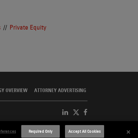
s
Private Equity
GY OVERVIEW
ATTORNEY ADVERTISING
eferences
Required Only
Accept All Cookies