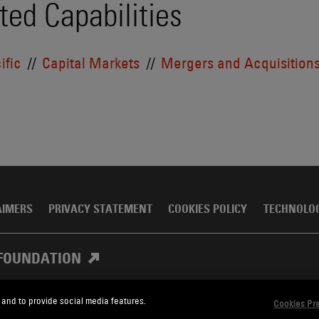
ted Capabilities
ific
Capital Markets
Mergers and Acquisition
AIMERS
PRIVACY STATEMENT
COOKIES POLICY
TECHNOLO
FOUNDATION
 and to provide social media features.
Cookies Pr
, Meagher & Flom LLP and Affiliates