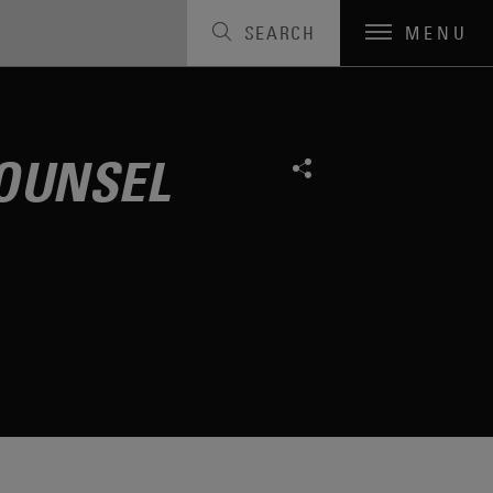
SEARCH
MENU
OUNSEL