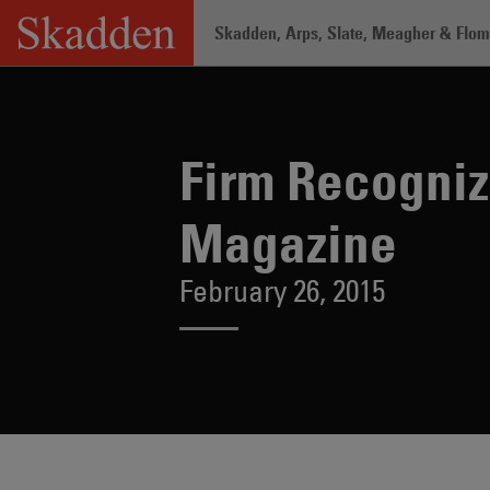
Skip
Skadden, Arps, Slate, Meagher & Flom 
to
content
Home
/
About /
News & Rankings
/
Fi
Firm Recogni
Magazine
February 26, 2015