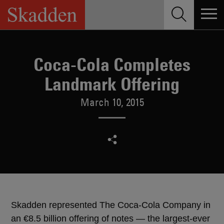
Skip
to
content
Coca-Cola Completes
Landmark Offering
March 10, 2015
Skadden represented The Coca-Cola Company in
an €8.5 billion offering of notes — the largest-ever