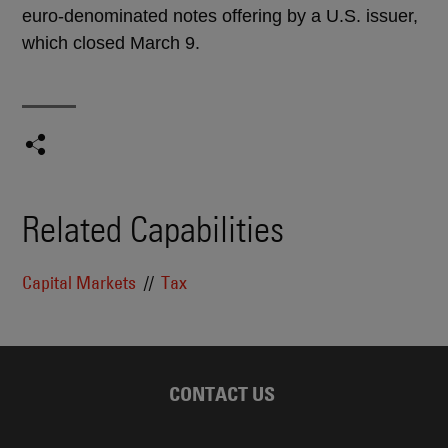
euro-denominated notes offering by a U.S. issuer,
which closed March 9.
Related Capabilities
Capital Markets
Tax
CONTACT US