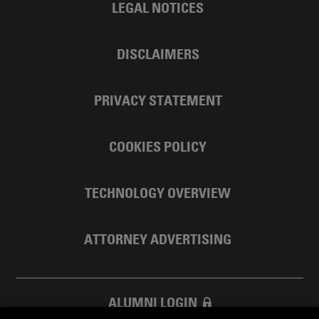
LEGAL NOTICES
DISCLAIMERS
PRIVACY STATEMENT
COOKIES POLICY
TECHNOLOGY OVERVIEW
ATTORNEY ADVERTISING
ALUMNI LOGIN