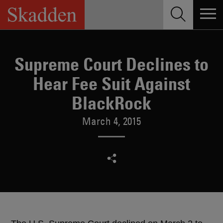
Skip
to
content
Supreme Court Declines to
Hear Fee Suit Against
BlackRock
March 4, 2015