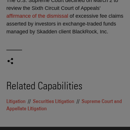
The U.S. Supreme Court declined on March 2 to
review the Sixth Circuit Court of Appeals'
affirmance of the dismissal
of excessive fee claims
asserted by investors in exchange-traded funds
managed by Skadden client BlackRock, Inc.
Related Capabilities
Litigation
Securities Litigation
Supreme Court and
Appellate Litigation