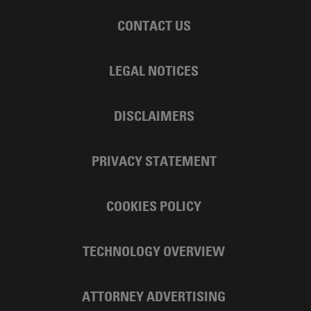
CONTACT US
LEGAL NOTICES
DISCLAIMERS
PRIVACY STATEMENT
COOKIES POLICY
TECHNOLOGY OVERVIEW
ATTORNEY ADVERTISING