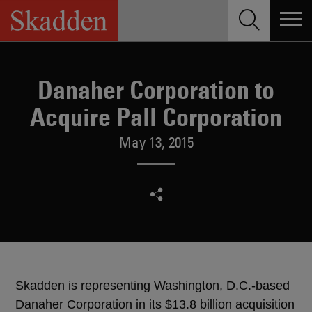
Skip
to
content
Danaher Corporation to
Acquire Pall Corporation
May 13, 2015
Skadden is representing Washington, D.C.-based
Danaher Corporation in its $13.8 billion acquisition