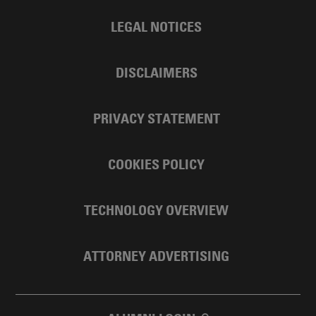
LEGAL NOTICES
DISCLAIMERS
PRIVACY STATEMENT
COOKIES POLICY
TECHNOLOGY OVERVIEW
ATTORNEY ADVERTISING