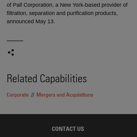
of Pall Corporation, a New York-based provider of
filtration, separation and purification products,
announced May 13.
Related Capabilities
Corporate
Mergers and Acquisitions
CONTACT US